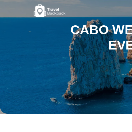
CABO WEA
EVE