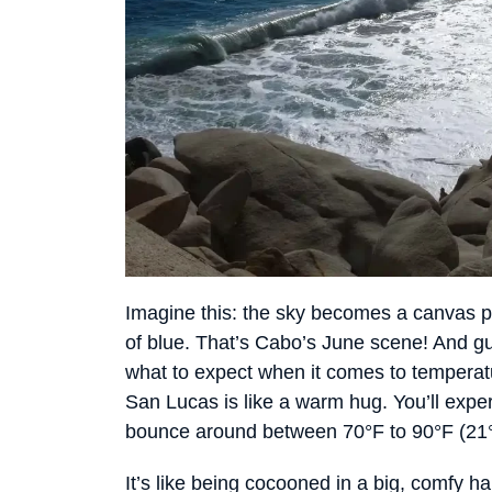
Imagine this: the sky becomes a canvas 
of blue. That’s Cabo’s June scene! And 
what to expect when it comes to temperat
San Lucas is like a warm hug. You’ll exp
bounce around between 70°F to 90°F (21°
It’s like being cocooned in a big, comfy 