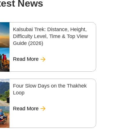
test News
Kalsubai Trek: Distance, Height,
Difficulty Level, Time & Top View
Guide (2026)
Read More
Four Slow Days on the Thakhek
Loop
Read More