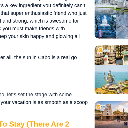
’s a key ingredient you definitely can’t
 that super enthusiastic friend who just
ht and strong, which is awesome for
s you must make friends with
keep your skin happy and glowing all
 all, the sun in Cabo is a real go-
, let’s set the stage with some
e your vacation is as smooth as a scoop
o Stay (There Are 2