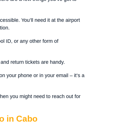
ssible. You’ll need it at the airport
tion.
ool ID, or any other form of
and return tickets are handy.
n your phone or in your email – it’s a
hen you might need to reach out for
o in Cabo