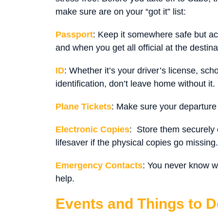
make sure are on your “got it” list:
Passport
: Keep it somewhere safe but acce
and when you get all official at the destina
ID
: Whether it’s your driver’s license, sch
identification, don’t leave home without it.
Plane Tickets
: Make sure your departure 
Electronic Copies
: Store them securely o
lifesaver if the physical copies go missing.
Emergency Contacts
: You never know w
help.
Events and Things to D