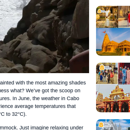
painted with the most amazing shades
guess what? We’ve got the scoop on
ures. In June, the weather in Cabo
erience average temperatures that
C to 32°C).
hammock. Just imagine relaxing under