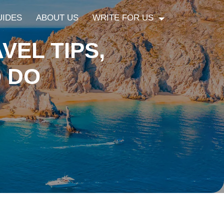
UIDES
ABOUT US
WRITE FOR US
VEL TIPS,
O DO