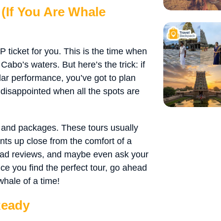
(If You Are Whale
IP ticket for you. This is the time when
abo’s waters. But here’s the trick: if
lar performance, you’ve got to plan
 disappointed when all the spots are
 and packages. These tours usually
nts up close from the comfort of a
read reviews, and maybe even ask your
ce you find the perfect tour, go ahead
whale of a time!
Ready