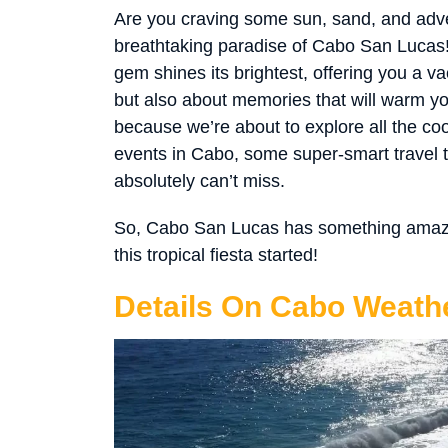
Are you craving some sun, sand, and adve
breathtaking paradise of Cabo San Lucas!
gem shines its brightest, offering you a va
but also about memories that will warm yo
because we’re about to explore all the co
events in Cabo, some super-smart travel
absolutely can’t miss.
So, Cabo San Lucas has something amazing
this tropical fiesta started!
Details On Cabo Weathe