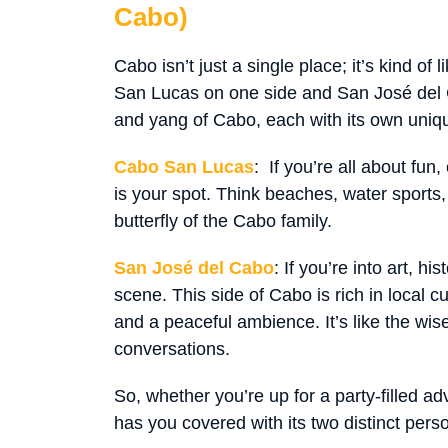
Cabo)
Cabo isn’t just a single place; it’s kind of 
San Lucas on one side and San José del Ca
and yang of Cabo, each with its own uniq
Cabo San Lucas
: If you’re all about fun,
is your spot. Think beaches, water sports, 
butterfly of the Cabo family.
San José del Cabo
: If you’re into art, his
scene. This side of Cabo is rich in local cu
and a peaceful ambience. It’s like the wi
conversations.
So, whether you’re up for a party-filled ad
has you covered with its two distinct perso