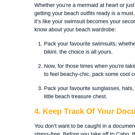
Whether you’re a mermaid at heart or just
getting your beach outfits ready is a must
it’s like your swimsuit becomes your seco
know about your beach wardrobe:
Pack your favourite swimsuits; whethe
bikini, the choice is all yours.
Now, for those times when you’re takin
to feel beachy-chic, pack some cool c
Pack your favourite sunglasses, hats, f
little beach treasure chest.
4. Keep Track Of Your Doc
You don’t want to be caught in a document
stress-free. Before you take off to Cabo, t