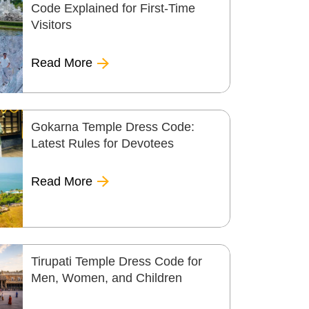
Code Explained for First-Time
Visitors
Read More
Gokarna Temple Dress Code:
Latest Rules for Devotees
Read More
Tirupati Temple Dress Code for
Men, Women, and Children