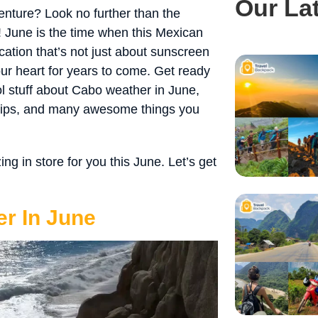
Our La
nture? Look no further than the
 June is the time when this Mexican
cation that’s not just about sunscreen
ur heart for years to come. Get ready
ol stuff about Cabo weather in June,
 tips, and many awesome things you
 in store for you this June. Let’s get
r In June