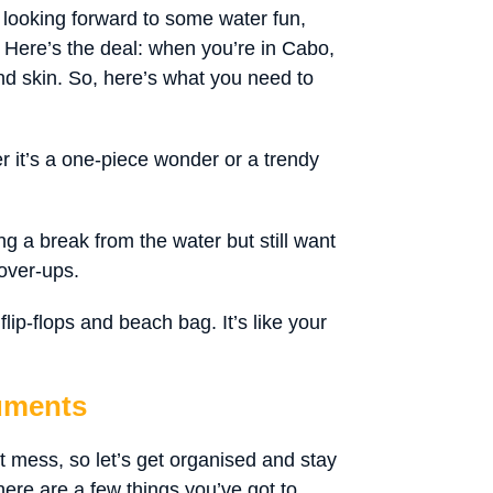
 looking forward to some water fun,
. Here’s the deal: when you’re in Cabo,
nd skin. So, here’s what you need to
r it’s a one-piece wonder or a trendy
g a break from the water but still want
over-ups.
lip-flops and beach bag. It’s like your
uments
 mess, so let’s get organised and stay
here are a few things you’ve got to