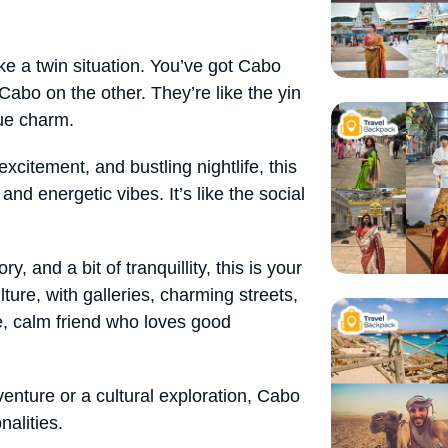
like a twin situation. You’ve got Cabo
bo on the other. They’re like the yin
ue charm.
 excitement, and bustling nightlife, this
and energetic vibes. It’s like the social
tory, and a bit of tranquillity, this is your
lture, with galleries, charming streets,
se, calm friend who loves good
venture or a cultural exploration, Cabo
nalities.