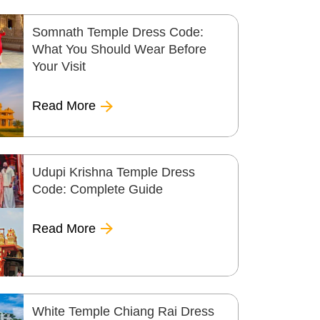
Somnath Temple Dress Code:
What You Should Wear Before
Your Visit
Read More
Udupi Krishna Temple Dress
Code: Complete Guide
Read More
White Temple Chiang Rai Dress