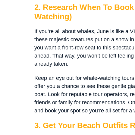
2. Research When To Book 
Watching)
If you’re all about whales, June is like a V
these majestic creatures put on a show in C
you want a front-row seat to this spectacu
ahead. That way, you won’t be left feeling
already taken.
Keep an eye out for whale-watching tours
offer you a chance to see these gentle gia
boat. Look for reputable tour operators, 
friends or family for recommendations. On
and book your spot so you’re all set for a 
3. Get Your Beach Outfits 