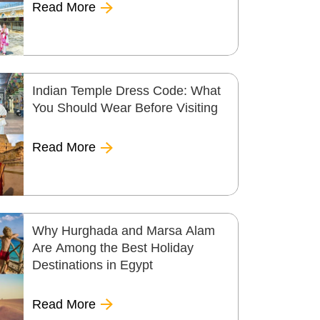
Read More
Indian Temple Dress Code: What
You Should Wear Before Visiting
Read More
Why Hurghada and Marsa Alam
Are Among the Best Holiday
Destinations in Egypt
Read More