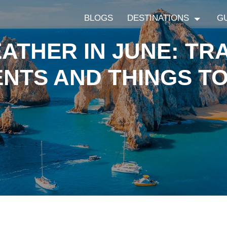
BLOGS
DESTINATIONS
G
THER IN JUNE: TRA
NTS AND THINGS T