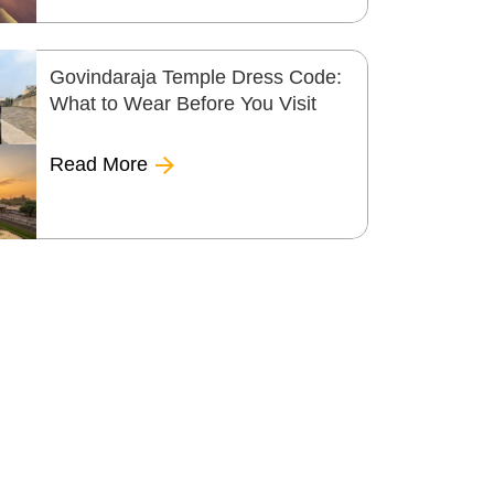
Govindaraja Temple Dress Code:
What to Wear Before You Visit
Read More