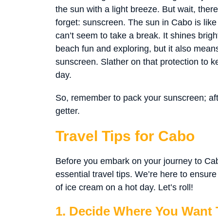
the sun with a light breeze. But wait, there
forget: sunscreen. The sun in Cabo is like
can’t seem to take a break. It shines brig
beach fun and exploring, but it also mean
sunscreen. Slather on that protection to 
day.
So, remember to pack your sunscreen; after
getter.
Travel Tips for Cabo
Before you embark on your journey to Cabo
essential travel tips. We’re here to ensur
of ice cream on a hot day. Let’s roll!
1. Decide Where You Want T