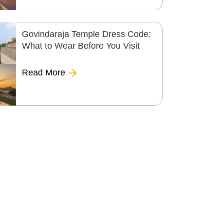
Govindaraja Temple Dress Code:
What to Wear Before You Visit
Read More