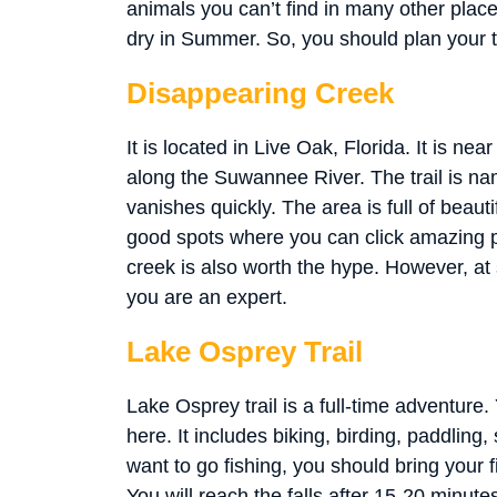
animals you can’t find in many other places
dry in Summer. So, you should plan your t
Disappearing Creek
It is located in Live Oak, Florida. It is 
along the Suwannee River. The trail is nam
vanishes quickly. The area is full of beaut
good spots where you can click amazing p
creek is also worth the hype. However, at 
you are an expert.
Lake Osprey Trail
Lake Osprey trail is a full-time adventure. Y
here. It includes biking, birding, paddling
want to go fishing, you should bring your fi
You will reach the falls after 15-20 minutes