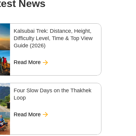
test News
Kalsubai Trek: Distance, Height,
Difficulty Level, Time & Top View
Guide (2026)
Read More
Four Slow Days on the Thakhek
Loop
Read More