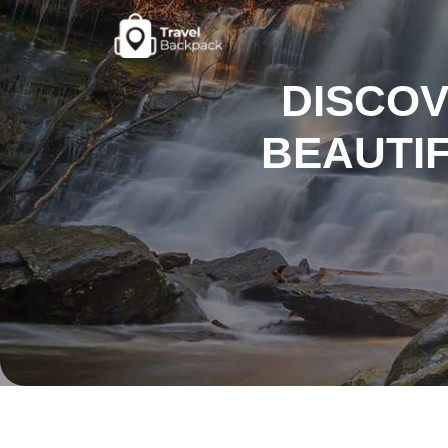
DISCOV
BEAUTIF