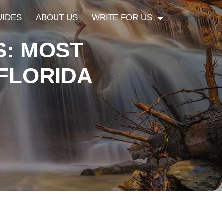
UIDES
ABOUT US
WRITE FOR US
S: MOST
 FLORIDA