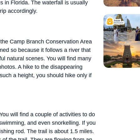
 in Florida. The waterfall is usually
rip accordingly.
near the Camp Branch Conservation Area
ed so because it follows a river that
iful natural scenes. You will find many
hotos. A hike to the disappearing
such a height, you should hike only if
ou will find a couple of activities to do
, swimming, and even snorkelling. If you
shing rod. The trail is about 1.5 miles.
 of the trail. They are flowing from an