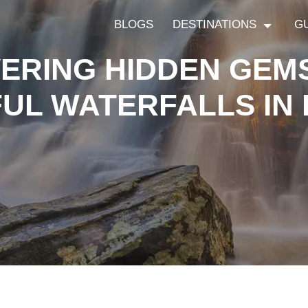
BLOGS
DESTINATIONS
G
ERING HIDDEN GEM
UL WATERFALLS IN