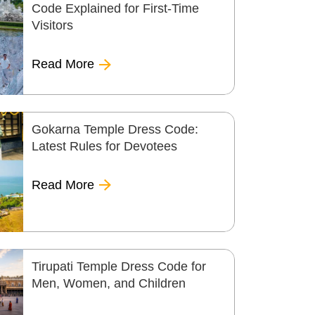
Code Explained for First-Time
Visitors
Read More
Gokarna Temple Dress Code:
Latest Rules for Devotees
Read More
Tirupati Temple Dress Code for
Men, Women, and Children