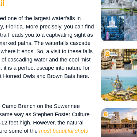
il
red one of the largest waterfalls in
ty, Florida. More precisely, you can find
trail leads you to a captivating sight as
-marked paths. The waterfalls cascade
here it ends. So, a visit to these falls
d of cascading water and the cool mist
 it is a perfect escape into nature for
at Horned Owls and Brown Bats here.
the Camp Branch on the Suwannee
e same way as Stephen Foster Culture
0-12 feet high. However, the natural
ture some of the
most beautiful shots