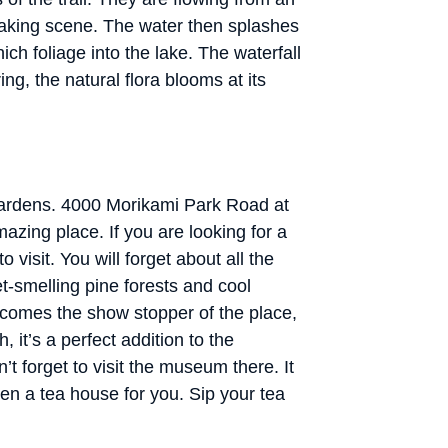
htaking scene. The water then splashes
ch foliage into the lake. The waterfall
ing, the natural flora blooms at its
Gardens. 4000 Morikami Park Road at
azing place. If you are looking for a
 visit. You will forget about all the
t-smelling pine forests and cool
 comes the show stopper of the place,
h, it’s a perfect addition to the
t forget to visit the museum there. It
en a tea house for you. Sip your tea