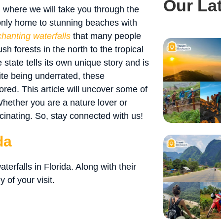
Our La
, where we will take you through the
 only home to stunning beaches with
hanting waterfalls
that many people
h forests in the north to the tropical
 state tells its own unique story and is
ite being underrated, these
ored. This article will uncover some of
Whether you are a nature lover or
cinating. So, stay connected with us!
da
aterfalls in Florida. Along with their
 of your visit.