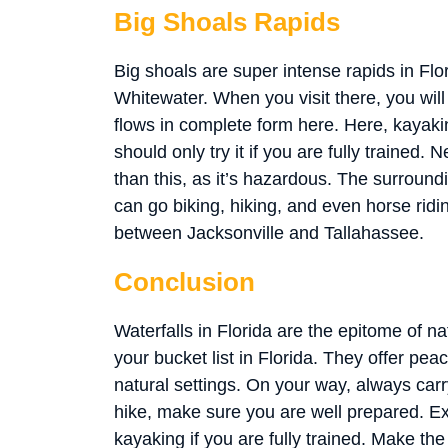
Big Shoals Rapids
Big shoals are super intense rapids in Flor
Whitewater. When you visit there, you will 
flows in complete form here. Here, kayakin
should only try it if you are fully trained
than this, as it’s hazardous. The surroundi
can go biking, hiking, and even horse riding
between Jacksonville and Tallahassee.
Conclusion
Waterfalls in Florida are the epitome of na
your bucket list in Florida. They offer pea
natural settings. On your way, always carr
hike, make sure you are well prepared.
kayaking if you are fully trained. Make the 