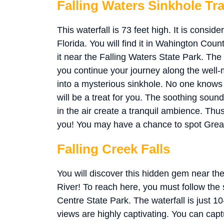
Falling Waters Sinkhole Tra
This waterfall is 73 feet high. It is conside
Florida. You will find it in Wahington Coun
it near the Falling Waters State Park. The 
you continue your journey along the well
into a mysterious sinkhole. No one knows w
will be a treat for you. The soothing soun
in the air create a tranquil ambience. Thus,
you! You may have a chance to spot Gre
Falling Creek Falls
You will discover this hidden gem near 
River! To reach here, you must follow th
Centre State Park. The waterfall is just 1
views are highly captivating. You can cap