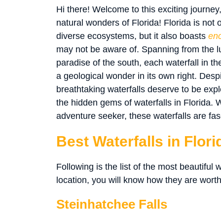
Hi there! Welcome to this exciting journey
natural wonders of Florida! Florida is not
diverse ecosystems, but it also boasts
enc
may not be aware of. Spanning from the lus
paradise of the south, each waterfall in the
a geological wonder in its own right. Desp
breathtaking waterfalls deserve to be expl
the hidden gems of waterfalls in Florida. 
adventure seeker, these waterfalls are fas
Best Waterfalls in Flori
Following is the list of the most beautiful w
location, you will know how they are worthy
Steinhatchee Falls