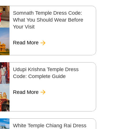
Somnath Temple Dress Code:
What You Should Wear Before
Your Visit
Read More
Udupi Krishna Temple Dress
Code: Complete Guide
Read More
White Temple Chiang Rai Dress