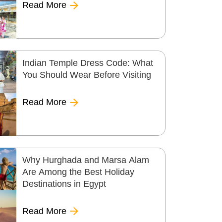
Read More
Indian Temple Dress Code: What
You Should Wear Before Visiting
Read More
Why Hurghada and Marsa Alam
Are Among the Best Holiday
Destinations in Egypt
Read More