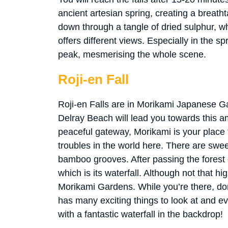
ancient artesian spring, creating a breat
down through a tangle of dried sulphur, whi
offers different views. Especially in the spr
peak, mesmerising the whole scene.
Roji-en Fall
Roji-en Falls are in Morikami Japanese 
Delray Beach will lead you towards this am
peaceful gateway, Morikami is your place to
troubles in the world here. There are swee
bamboo grooves. After passing the forest
which is its waterfall. Although not that hig
Morikami Gardens. While you’re there, don’
has many exciting things to look at and ev
with a fantastic waterfall in the backdrop!