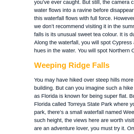
you’ve ever caught. But still, the camera c
water flows into a ravine before disappear
this waterfall flows with full force. Howev
we don’t recommend visiting it in the summ
falls is its unusual sweet tea colour. It is 
Along the waterfall, you will spot Cypress
hues in the water. You will spot Northern
Weeping Ridge Falls
You may have hiked over steep hills more t
building. But can you imagine such a hike 
as Florida is known for being super flat. Bu
Florida called Torreya State Park where you
park, there’s a small waterfall named Wee
such height, the views here are worth visit
are an adventure lover, you must try it. On