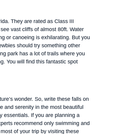
ida. They are rated as Class III
see vast cliffs of almost 80ft. Water
g or canoeing is exhilarating. But you
. Newbies should try something other
ng park has a lot of trails where you
. You will find this fantastic spot
ture’s wonder. So, write these falls on
ce and serenity in the most beautiful
y essentials. If you are planning a
 Experts recommend only swimming and
most of your trip by visiting these