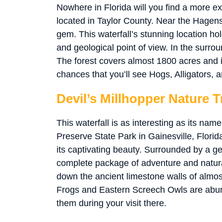
Nowhere in Florida will you find a more exp
located in Taylor County. Near the Hagens
gem. This waterfall’s stunning location ho
and geological point of view. In the surrou
The forest covers almost 1800 acres and i
chances that you’ll see Hogs, Alligators, a
Devil’s Millhopper Nature Tr
This waterfall is as interesting as its na
Preserve State Park in Gainesville, Florida
its captivating beauty. Surrounded by a geo
complete package of adventure and natura
down the ancient limestone walls of almost
Frogs and Eastern Screech Owls are abun
them during your visit there.