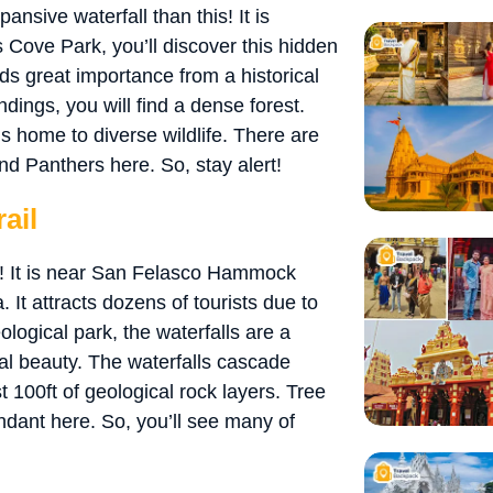
ansive waterfall than this! It is
 Cove Park, you’ll discover this hidden
lds great importance from a historical
ndings, you will find a dense forest.
s home to diverse wildlife. There are
nd Panthers here. So, stay alert!
ail
me! It is near San Felasco Hammock
. It attracts dozens of tourists due to
logical park, the waterfalls are a
l beauty. The waterfalls cascade
 100ft of geological rock layers. Tree
dant here. So, you’ll see many of