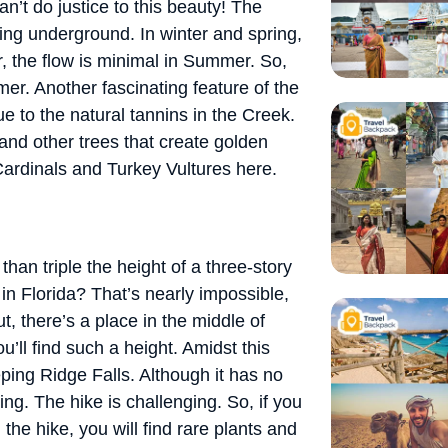
an’t do justice to this beauty! The
ing underground. In winter and spring,
er, the flow is minimal in Summer. So,
er. Another fascinating feature of the
due to the natural tannins in the Creek.
 and other trees that create golden
 Cardinals and Turkey Vultures here.
han triple the height of a three-story
in Florida? That’s nearly impossible,
t, there’s a place in the middle of
’ll find such a height. Amidst this
ping Ridge Falls. Although it has no
ing. The hike is challenging. So, if you
 the hike, you will find rare plants and