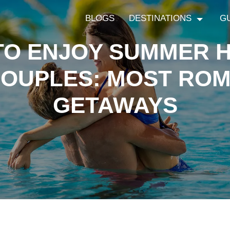
BLOGS
DESTINATIONS
G
TO ENJOY SUMMER H
COUPLES: MOST ROM
GETAWAYS