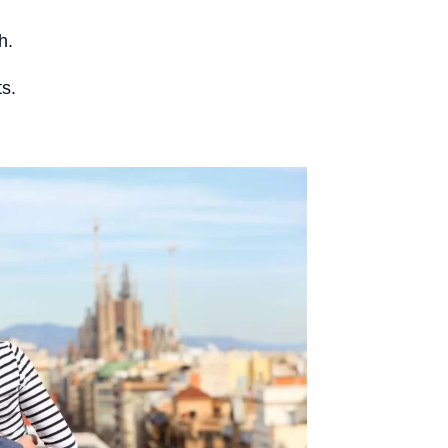
h.
ts.