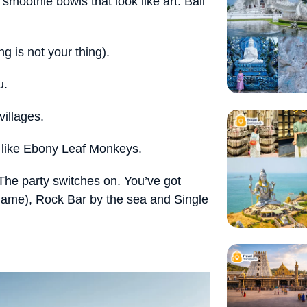
moothie bowls that look like art. Bali
ng is not your thing).
u.
villages.
s like Ebony Leaf Monkeys.
he party switches on. You’ve got
name), Rock Bar by the sea and Single