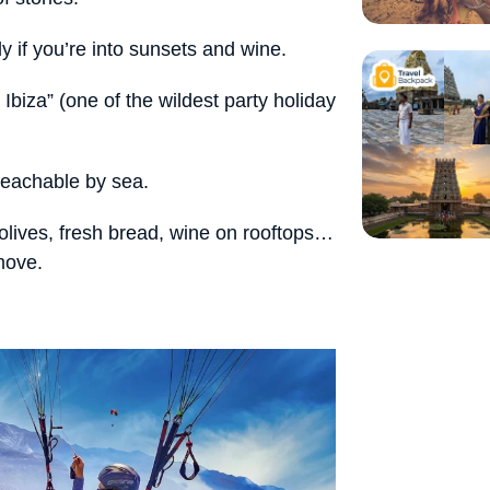
y if you’re into sunsets and wine.
Ibiza” (one of the wildest party holiday
reachable by sea.
 olives, fresh bread, wine on rooftops…
 move.