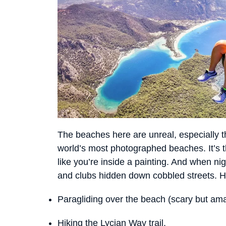
The beaches here are unreal, especially t
world’s most photographed beaches. It’s t
like you’re inside a painting. And when ni
and clubs hidden down cobbled streets. Her
Paragliding over the beach (scary but ama
Hiking the Lycian Way trail.