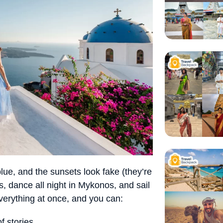
blue, and the sunsets look fake (they’re
s, dance all night in Mykonos, and sail
everything at once, and you can:
f stories.