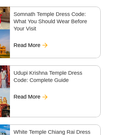
Somnath Temple Dress Code:
What You Should Wear Before
Your Visit
Read More
Udupi Krishna Temple Dress
Code: Complete Guide
Read More
White Temple Chiang Rai Dress