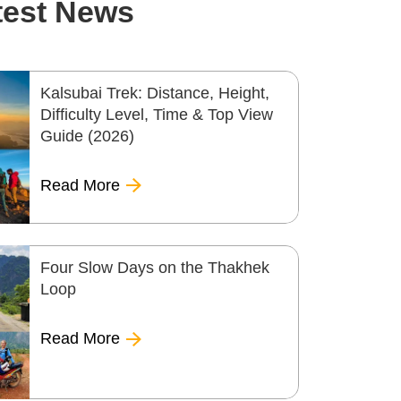
test News
Kalsubai Trek: Distance, Height,
Difficulty Level, Time & Top View
Guide (2026)
Read More
Four Slow Days on the Thakhek
Loop
Read More