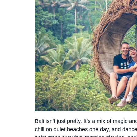
Bali isn’t just pretty. It’s a mix of magic
chill on quiet beaches one day, and dance u