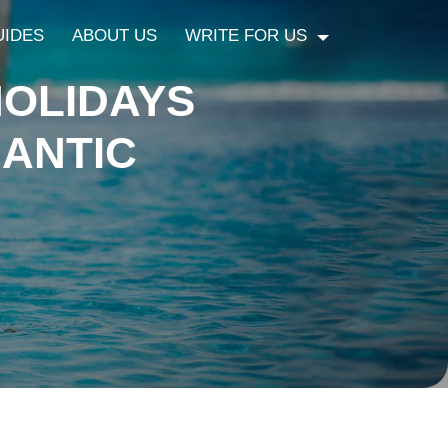
UIDES
ABOUT US
WRITE FOR US
OLIDAYS
ANTIC