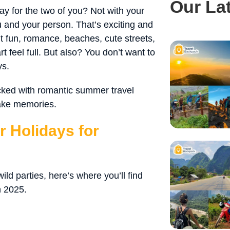
Our La
ay for the two of you? Not with your
ou and your person. That’s exciting and
t fun, romance, beaches, cute streets,
 feel full. But also? You don’t want to
ys.
acked with romantic summer travel
make memories.
 Holidays for
ld parties, here’s where you’ll find
n 2025.