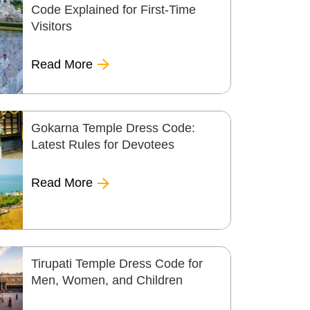
Code Explained for First-Time
Visitors
Read More
Gokarna Temple Dress Code:
Latest Rules for Devotees
Read More
Tirupati Temple Dress Code for
Men, Women, and Children