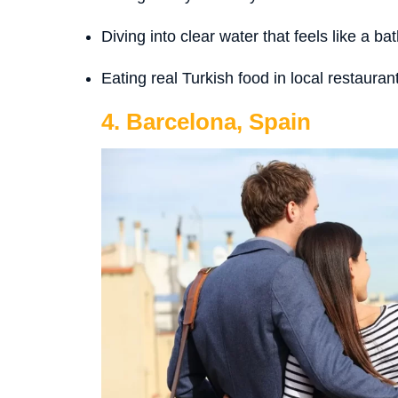
Diving into clear water that feels like a bat
Eating real Turkish food in local restauran
4. Barcelona, Spain