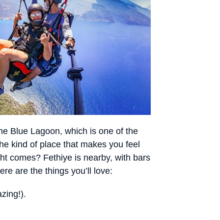
he Blue Lagoon, which is one of the
he kind of place that makes you feel
ght comes? Fethiye is nearby, with bars
e are the things you’ll love:
zing!).