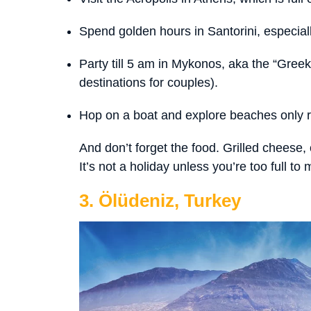
Spend golden hours in Santorini, especiall
Party till 5 am in Mykonos, aka the “Greek 
destinations for couples).
Hop on a boat and explore beaches only 
And don’t forget the food. Grilled cheese,
It’s not a holiday unless you’re too full to
3. Ölüdeniz, Turkey