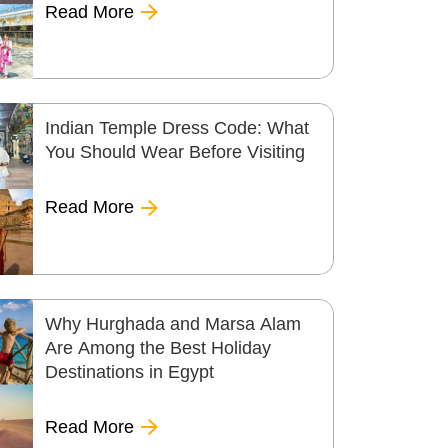
Read More
Indian Temple Dress Code: What
You Should Wear Before Visiting
Read More
Why Hurghada and Marsa Alam
Are Among the Best Holiday
Destinations in Egypt
Read More