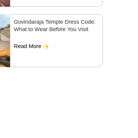
Govindaraja Temple Dress Code:
What to Wear Before You Visit
Read More