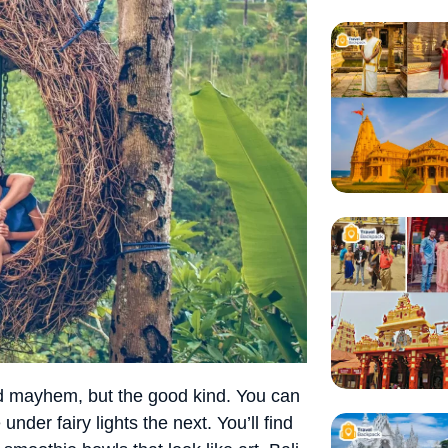
 and mayhem, but the good kind. You can
nder fairy lights the next. You’ll find