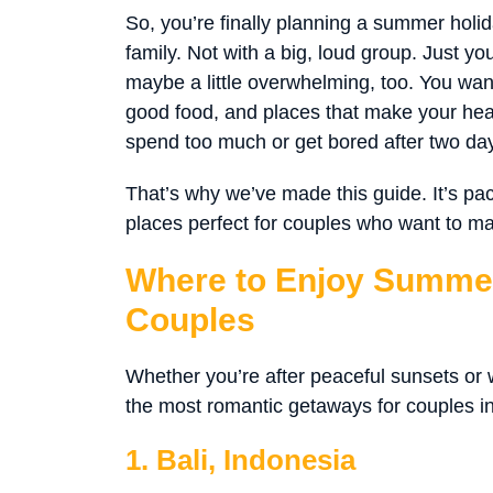
So, you’re finally planning a summer holid
family. Not with a big, loud group. Just y
maybe a little overwhelming, too. You wan
good food, and places that make your heart
spend too much or get bored after two da
That’s why we’ve made this guide. It’s p
places perfect for couples who want to 
Where to Enjoy Summer
Couples
Whether you’re after peaceful sunsets or wi
the most romantic getaways for couples i
1. Bali, Indonesia