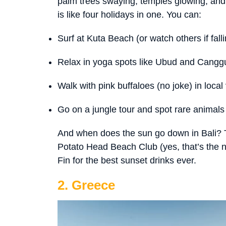
palm trees swaying, temples glowing, and s
is like four holidays in one. You can:
Surf at Kuta Beach (or watch others if falli
Relax in yoga spots like Ubud and Cangg
Walk with pink buffaloes (no joke) in local 
Go on a jungle tour and spot rare animal
And when does the sun go down in Bali? T
Potato Head Beach Club (yes, that’s the 
Fin for the best sunset drinks ever.
2. Greece