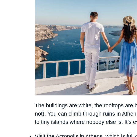
The buildings are white, the rooftops are 
not). You can climb through ruins in Athen
to tiny islands where nobody else is. It’s 
Visit the Acropolis in Athens, which is full o