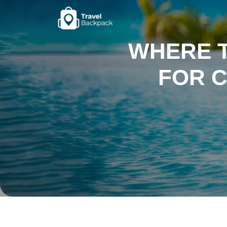
WHERE 
FOR 