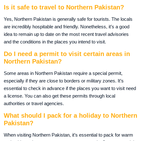
Is it safe to travel to Northern Pakistan?
Yes, Northern Pakistan is generally safe for tourists. The locals
are incredibly hospitable and friendly. Nonetheless, it’s a good
idea to remain up to date on the most recent travel advisories
and the conditions in the places you intend to visit.
Do I need a permit to visit certain areas in
Northern Pakistan?
Some areas in Northern Pakistan require a special permit,
especially if they are close to borders or military zones. It’s
essential to check in advance if the places you want to visit need
a license. You can also get these permits through local
authorities or travel agencies.
What should I pack for a holiday to Northern
Pakistan?
When visiting Northern Pakistan, it’s essential to pack for warm