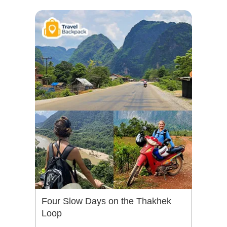
Four Slow Days on the Thakhek
Loop