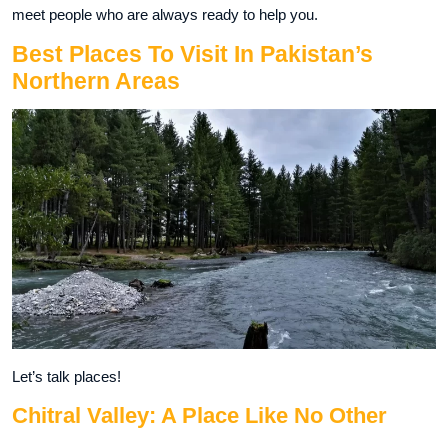
meet people who are always ready to help you.
Best Places To Visit In Pakistan’s
Northern Areas
Let’s talk places!
Chitral Valley: A Place Like No Other