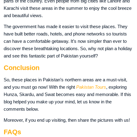
parts of the country. Even people from big cities like Lahore and
Karachi visit these areas in the summer to enjoy the cool breeze
and beautiful views.
The government has made it easier to visit these places. They
have built better roads, hotels, and phone networks so tourists
can have a comfortable getaway. It’s now simpler than ever to
discover these breathtaking locations. So, why not plan a holiday
and see this fantastic part of Pakistan yourself?
Conclusion
So, these places in Pakistan’s northern areas are a must-visit,
and you must go now! With the right
Pakistan Tours
, exploring
Hunza, Skardu, and Swat becomes easy and memorable. If this
blog helped you make up your mind, let us know in the
comments below.
Moreover, if you end up visiting, then share the pictures with us!
FAQs