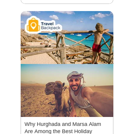
Why Hurghada and Marsa Alam
Are Among the Best Holiday