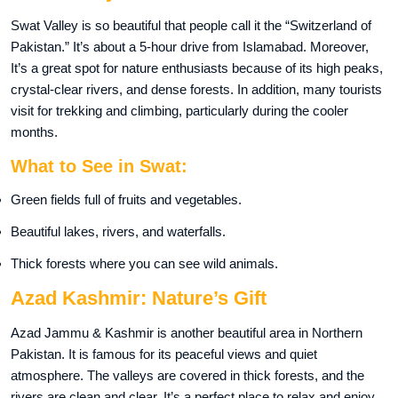
Swat Valley is so beautiful that people call it the “Switzerland of
Pakistan.” It’s about a 5-hour drive from Islamabad. Moreover,
It’s a great spot for nature enthusiasts because of its high peaks,
crystal-clear rivers, and dense forests. In addition, many tourists
visit for trekking and climbing, particularly during the cooler
months.
What to See in Swat:
Green fields full of fruits and vegetables.
Beautiful lakes, rivers, and waterfalls.
Thick forests where you can see wild animals.
Azad Kashmir: Nature’s Gift
Azad Jammu & Kashmir is another beautiful area in Northern
Pakistan. It is famous for its peaceful views and quiet
atmosphere. The valleys are covered in thick forests, and the
rivers are clean and clear. It’s a perfect place to relax and enjoy