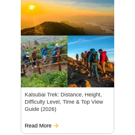
Kalsubai Trek: Distance, Height,
Difficulty Level, Time & Top View
Guide (2026)
Read More