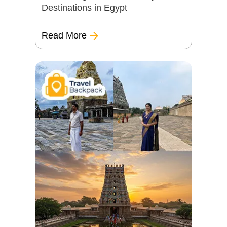
Destinations in Egypt
Read More