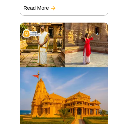
Read More