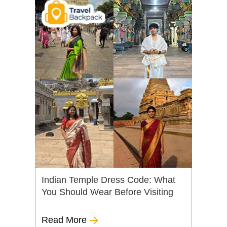
Indian Temple Dress Code: What
You Should Wear Before Visiting
Read More