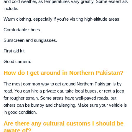
and cold weather, as temperatures vary greatly. Some essentials
include:
Warm clothing, especially if you’re visiting high-altitude areas.
Comfortable shoes.
Sunscreen and sunglasses.
First aid kit.
Good camera.
How do I get around in Northern Pakistan?
The most common way to get around Northern Pakistan is by
road. You can hire a private car, take local buses, or rent a jeep
for rougher terrain. Some areas have well-paved roads, but
others can be bumpy and challenging. Make sure your vehicle is
in good condition.
Are there any cultural customs I should be
aware of?