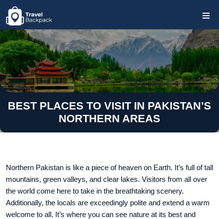
BEST PLACES TO VISIT IN PAKISTAN’S
NORTHERN AREAS
Northern Pakistan is like a piece of heaven on Earth. It’s full of tall
mountains, green valleys, and clear lakes. Visitors from all over
the world come here to take in the breathtaking scenery.
Additionally, the locals are exceedingly polite and extend a warm
welcome to all. It’s where you can see nature at its best and