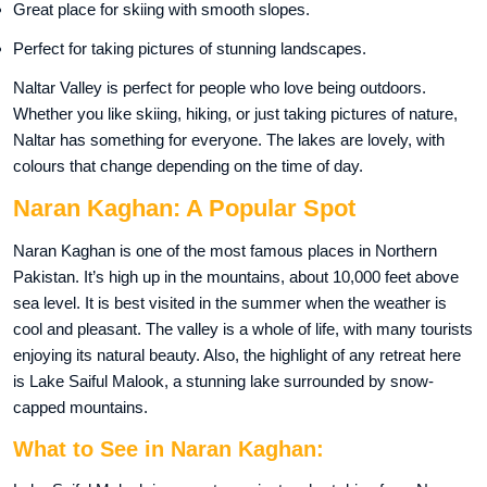
Great place for skiing with smooth slopes.
Perfect for taking pictures of stunning landscapes.
Naltar Valley is perfect for people who love being outdoors.
Whether you like skiing, hiking, or just taking pictures of nature,
Naltar has something for everyone. The lakes are lovely, with
colours that change depending on the time of day.
Naran Kaghan: A Popular Spot
Naran Kaghan is one of the most famous places in Northern
Pakistan. It’s high up in the mountains, about 10,000 feet above
sea level. It is best visited in the summer when the weather is
cool and pleasant. The valley is a whole of life, with many tourists
enjoying its natural beauty. Also, the highlight of any retreat here
is Lake Saiful Malook, a stunning lake surrounded by snow-
capped mountains.
What to See in Naran Kaghan: