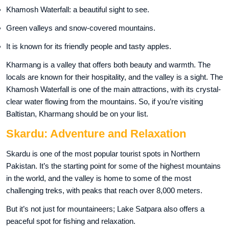
Khamosh Waterfall: a beautiful sight to see.
Green valleys and snow-covered mountains.
It is known for its friendly people and tasty apples.
Kharmang is a valley that offers both beauty and warmth. The
locals are known for their hospitality, and the valley is a sight. The
Khamosh Waterfall is one of the main attractions, with its crystal-
clear water flowing from the mountains. So, if you’re visiting
Baltistan, Kharmang should be on your list.
Skardu: Adventure and Relaxation
Skardu is one of the most popular tourist spots in Northern
Pakistan. It’s the starting point for some of the highest mountains
in the world, and the valley is home to some of the most
challenging treks, with peaks that reach over 8,000 meters.
But it’s not just for mountaineers; Lake Satpara also offers a
peaceful spot for fishing and relaxation.