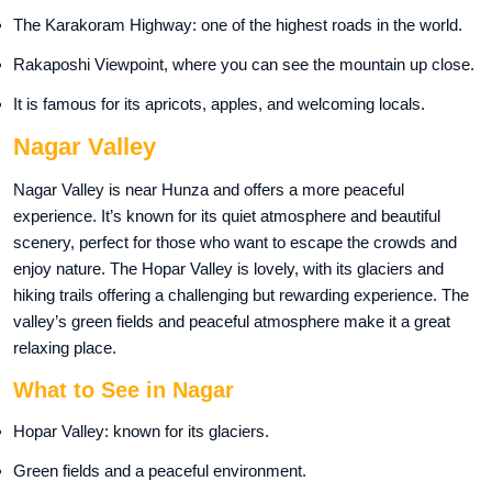
The Karakoram Highway: one of the highest roads in the world.
Rakaposhi Viewpoint, where you can see the mountain up close.
It is famous for its apricots, apples, and welcoming locals.
Nagar Valley
Nagar Valley is near Hunza and offers a more peaceful
experience. It’s known for its quiet atmosphere and beautiful
scenery, perfect for those who want to escape the crowds and
enjoy nature. The Hopar Valley is lovely, with its glaciers and
hiking trails offering a challenging but rewarding experience. The
valley’s green fields and peaceful atmosphere make it a great
relaxing place.
What to See in Nagar
Hopar Valley: known for its glaciers.
Green fields and a peaceful environment.