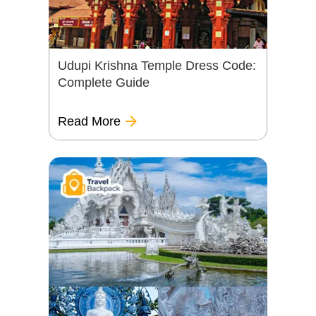
Udupi Krishna Temple Dress Code:
Complete Guide
Read More