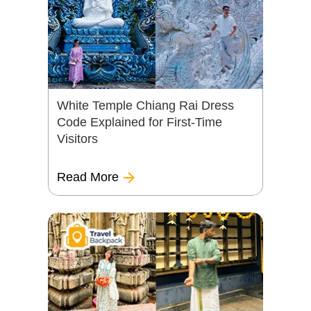
White Temple Chiang Rai Dress
Code Explained for First-Time
Visitors
Read More