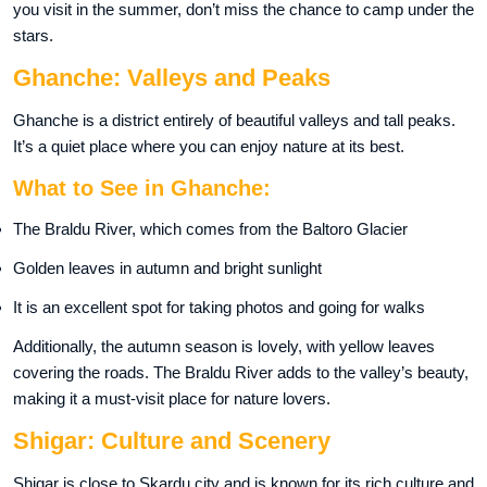
you visit in the summer, don’t miss the chance to camp under the
stars.
Ghanche: Valleys and Peaks
Ghanche is a district entirely of beautiful valleys and tall peaks.
It’s a quiet place where you can enjoy nature at its best.
What to See in Ghanche:
The Braldu River, which comes from the Baltoro Glacier
Golden leaves in autumn and bright sunlight
It is an excellent spot for taking photos and going for walks
Additionally, the autumn season is lovely, with yellow leaves
covering the roads. The Braldu River adds to the valley’s beauty,
making it a must-visit place for nature lovers.
Shigar: Culture and Scenery
Shigar is close to Skardu city and is known for its rich culture and