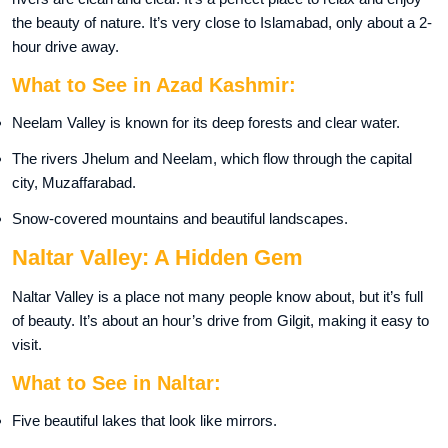
the beauty of nature. It’s very close to Islamabad, only about a 2-
hour drive away.
What to See in Azad Kashmir:
Neelam Valley is known for its deep forests and clear water.
The rivers Jhelum and Neelam, which flow through the capital
city, Muzaffarabad.
Snow-covered mountains and beautiful landscapes.
Naltar Valley: A Hidden Gem
Naltar Valley is a place not many people know about, but it’s full
of beauty. It’s about an hour’s drive from Gilgit, making it easy to
visit.
What to See in Naltar:
Five beautiful lakes that look like mirrors.