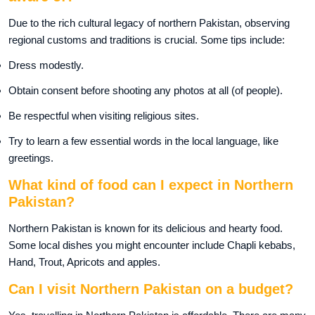
Due to the rich cultural legacy of northern Pakistan, observing
regional customs and traditions is crucial. Some tips include:
Dress modestly.
Obtain consent before shooting any photos at all (of people).
Be respectful when visiting religious sites.
Try to learn a few essential words in the local language, like
greetings.
What kind of food can I expect in Northern
Pakistan?
Northern Pakistan is known for its delicious and hearty food.
Some local dishes you might encounter include Chapli kebabs,
Hand, Trout, Apricots and apples.
Can I visit Northern Pakistan on a budget?