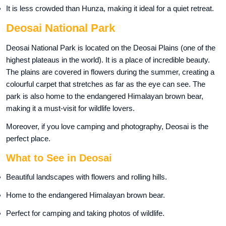
It is less crowded than Hunza, making it ideal for a quiet retreat.
Deosai National Park
Deosai National Park is located on the Deosai Plains (one of the
highest plateaus in the world). It is a place of incredible beauty.
The plains are covered in flowers during the summer, creating a
colourful carpet that stretches as far as the eye can see. The
park is also home to the endangered Himalayan brown bear,
making it a must-visit for wildlife lovers.
Moreover, if you love camping and photography, Deosai is the
perfect place.
What to See in Deosai
Beautiful landscapes with flowers and rolling hills.
Home to the endangered Himalayan brown bear.
Perfect for camping and taking photos of wildlife.