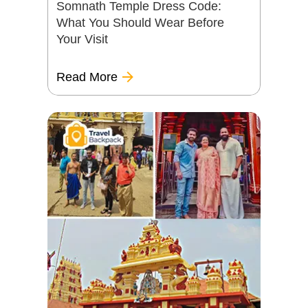
Somnath Temple Dress Code:
What You Should Wear Before
Your Visit
Read More