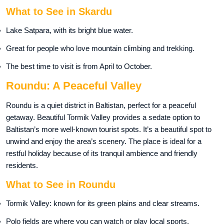
What to See in Skardu
Lake Satpara, with its bright blue water.
Great for people who love mountain climbing and trekking.
The best time to visit is from April to October.
Roundu: A Peaceful Valley
Roundu is a quiet district in Baltistan, perfect for a peaceful
getaway. Beautiful Tormik Valley provides a sedate option to
Baltistan’s more well-known tourist spots. It’s a beautiful spot to
unwind and enjoy the area’s scenery. The place is ideal for a
restful holiday because of its tranquil ambience and friendly
residents.
What to See in Roundu
Tormik Valley: known for its green plains and clear streams.
Polo fields are where you can watch or play local sports.