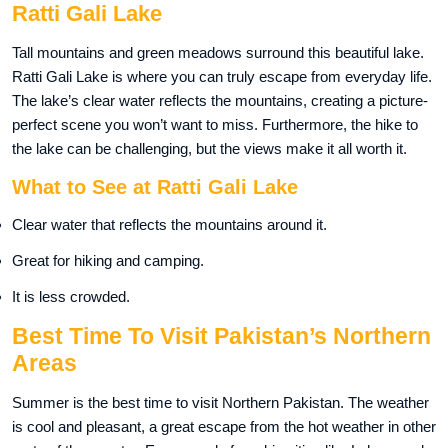
Ratti Gali Lake
Tall mountains and green meadows surround this beautiful lake.
Ratti Gali Lake is where you can truly escape from everyday life.
The lake’s clear water reflects the mountains, creating a picture-
perfect scene you won’t want to miss. Furthermore, the hike to
the lake can be challenging, but the views make it all worth it.
What to See at Ratti Gali Lake
Clear water that reflects the mountains around it.
Great for hiking and camping.
It is less crowded.
Best Time To Visit Pakistan’s Northern
Areas
Summer is the best time to visit Northern Pakistan. The weather
is cool and pleasant, a great escape from the hot weather in other