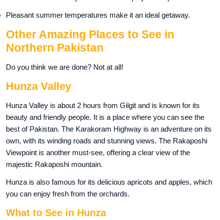
Pleasant summer temperatures make it an ideal getaway.
Other Amazing Places to See in
Northern Pakistan
Do you think we are done? Not at all!
Hunza Valley
Hunza Valley is about 2 hours from Gilgit and is known for its
beauty and friendly people. It is a place where you can see the
best of Pakistan. The Karakoram Highway is an adventure on its
own, with its winding roads and stunning views. The Rakaposhi
Viewpoint is another must-see, offering a clear view of the
majestic Rakaposhi mountain.
Hunza is also famous for its delicious apricots and apples, which
you can enjoy fresh from the orchards.
What to See in Hunza