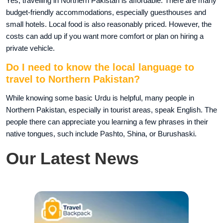
Yes, travelling in Northern Pakistan is affordable. There are many
budget-friendly accommodations, especially guesthouses and
small hotels. Local food is also reasonably priced. However, the
costs can add up if you want more comfort or plan on hiring a
private vehicle.
Do I need to know the local language to
travel to Northern Pakistan?
While knowing some basic Urdu is helpful, many people in
Northern Pakistan, especially in tourist areas, speak English. The
people there can appreciate you learning a few phrases in their
native tongues, such include Pashto, Shina, or Burushaski.
Our Latest News