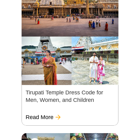
Tirupati Temple Dress Code for
Men, Women, and Children
Read More