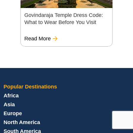
Govindaraja Temple Dress Code:
What to Wear Before You Visit
Read More
Popular Destinations
Africa
Asia
Europe
North America
South America