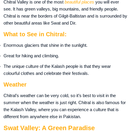
Chitral Valley is one of the most
beautiful places
you will ever
see. It has green valleys, big mountains, and friendly people.
Chitral is near the borders of Gilgit-Baltistan and is surrounded by
other beautiful areas like Swat and Dir.
What to See in Chitral:
Enormous glaciers that shine in the sunlight.
Great for hiking and climbing.
The unique culture of the Kalash people is that they wear
colourful clothes and celebrate their festivals.
Weather
Chitral’s weather can be very cold, so it’s best to visit in the
summer when the weather is just right. Chitral is also famous for
the Kalash Valley, where you can experience a culture that is
different from anywhere else in Pakistan.
Swat Valley: A Green Paradise