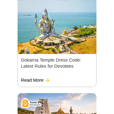
Gokarna Temple Dress Code:
Latest Rules for Devotees
Read More