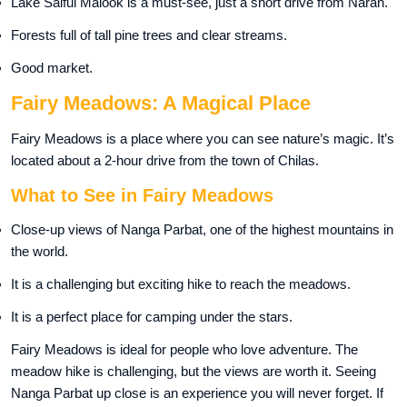
Lake Saiful Malook is a must-see, just a short drive from Naran.
Forests full of tall pine trees and clear streams.
Good market.
Fairy Meadows: A Magical Place
Fairy Meadows is a place where you can see nature’s magic. It’s
located about a 2-hour drive from the town of Chilas.
What to See in Fairy Meadows
Close-up views of Nanga Parbat, one of the highest mountains in
the world.
It is a challenging but exciting hike to reach the meadows.
It is a perfect place for camping under the stars.
Fairy Meadows is ideal for people who love adventure. The
meadow hike is challenging, but the views are worth it. Seeing
Nanga Parbat up close is an experience you will never forget. If