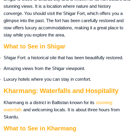
stunning views. It is a location where nature and history
converge. You should visit the Shigar Fort, which offers you a
glimpse into the past. The fort has been carefully restored and
now offers luxury accommodations, making it a great place to
stay while you explore the area.
What to See in Shigar
Shigar Fort: a historical site that has been beautifully restored.
Amazing views from the Shigar viewpoint.
Luxury hotels where you can stay in comfort.
Kharmang: Waterfalls and Hospitality
Kharmang is a district in Baltistan known for its
stunning
waterfalls
and welcoming locals. It is about three hours from
Skardu.
What to See in Kharmang