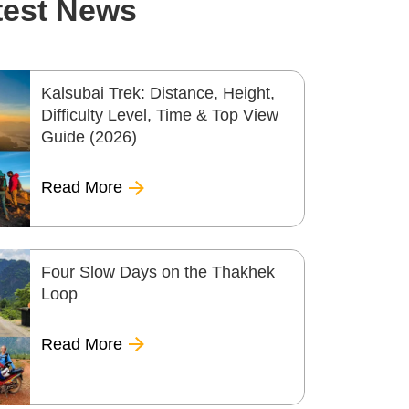
test News
Kalsubai Trek: Distance, Height,
Difficulty Level, Time & Top View
Guide (2026)
Read More
Four Slow Days on the Thakhek
Loop
Read More