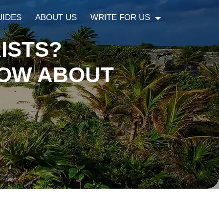
UIDES
ABOUT US
WRITE FOR US
ISTS?
NOW ABOUT