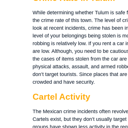
While determining whether Tulum is safe for
the crime rate of this town. The level of 
look at recent incidents, crime has been i
level of your belongings being stolen is m
robbing is relatively low. If you rent a car 
are low. Although, you need to be cautious
the cases of items stolen from the car are 
physical attacks, assault, and armed robbe
don’t target tourists. Since places that ar
crowded and have security.
Cartel Activity
The Mexican crime incidents often revolve 
Cartels exist, but they don’t usually targe
groups have shown less activity in the re