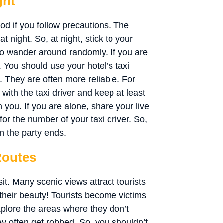
ght
good if you follow precautions. The
t night. So, at night, stick to your
ss to wander around randomly. If you are
p. You should use your hotel’s taxi
. They are often more reliable. For
p with the taxi driver and keep at least
 you. If you are alone, share your live
for the number of your taxi driver. So,
en the party ends.
Routes
it. Many scenic views attract tourists
y their beauty! Tourists become victims
xplore the areas where they don’t
ey often get robbed. So, you shouldn’t