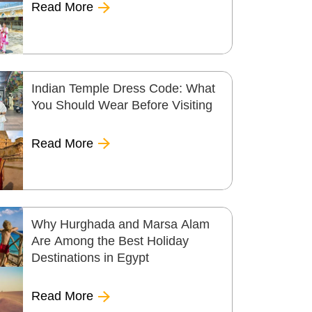
Read More
Indian Temple Dress Code: What
You Should Wear Before Visiting
Read More
Why Hurghada and Marsa Alam
Are Among the Best Holiday
Destinations in Egypt
Read More