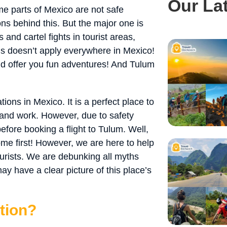
Our La
e parts of Mexico are not safe
ns behind this. But the major one is
 and cartel fights in tourist areas,
his doesn’t apply everywhere in Mexico!
and offer you fun adventures! And Tulum
ions in Mexico. It is a perfect place to
e and work. However, due to safety
fore booking a flight to Tulum. Well,
me first! However, we are here to help
ourists. We are debunking all myths
y have a clear picture of this place’s
tion?