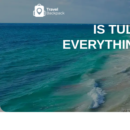
IS T
EVERYTHI