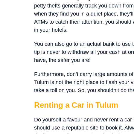
petty thefts generally track you down from
when they find you in a quiet place, they’l
ATMs to catch their attention, you should
in your hotels.
You can also go to an actual bank to use t
tip is never to withdraw all your cash at 
have, the safer you are!
Furthermore, don’t carry large amounts of 
Tulum is not the right place to flash your
take a toll on you. So, you shouldn’t do tha
Renting a Car in Tulum
Do yourself a favour and never rent a car i
should use a reputable site to book it. Al