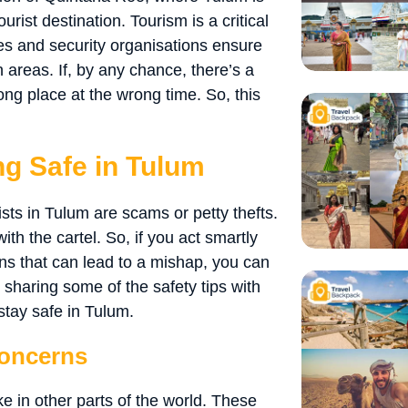
urist destination. Tourism is a critical
ies and security organisations ensure
h areas. If, by any chance, there’s a
rong place at the wrong time. So, this
ing Safe in Tulum
sts in Tulum are scams or petty thefts.
th the cartel. So, if you act smartly
ons that can lead to a mishap, you can
 sharing some of the safety tips with
stay safe in Tulum.
oncerns
ke in other parts of the world. These