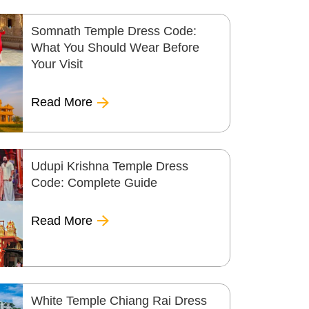
Somnath Temple Dress Code:
What You Should Wear Before
Your Visit
Read More
Udupi Krishna Temple Dress
Code: Complete Guide
Read More
White Temple Chiang Rai Dress