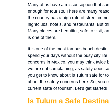
Many of us have a misconception that som
enough for tourists. There are many reaso
the country has a high rate of street crimes
nightclubs, hotels, and restaurants. But t
Many places are beautiful, safe to visit, 
is one of them.
It is one of the most famous beach destinat
spend your days without the busy city lif
concerns in Mexico, you may think twice be
we are not complaining, as safety does co
you get to know about is Tulum safe for t
about the safety concerns here. So, you ma
current state of tourism. Let’s get started!
Is Tulum a Safe Destina