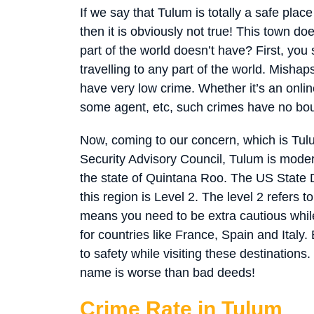
If we say that Tulum is totally a safe plac
then it is obviously not true! This town d
part of the world doesn’t have? First, you
travelling to any part of the world. Misha
have very low crime. Whether it’s an onli
some agent, etc, such crimes have no bo
Now, coming to our concern, which is Tul
Security Advisory Council, Tulum is moder
the state of Quintana Roo. The US State D
this region is Level 2. The level 2 refers t
means you need to be extra cautious while
for countries like France, Spain and Italy.
to safety while visiting these destinations.
name is worse than bad deeds!
Crime Rate in Tulum