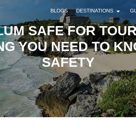
BLOGS
DESTINATIONS
G
ULUM SAFE FOR TOUR
NG YOU NEED TO K
SAFETY