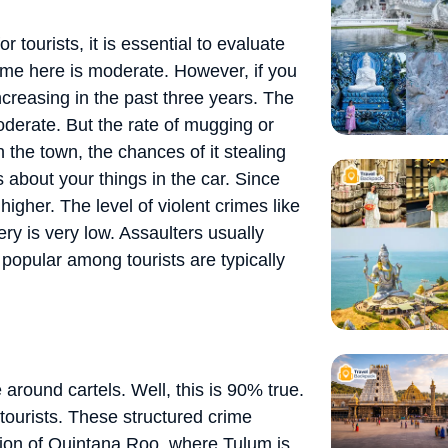
 tourists, it is essential to evaluate
crime here is moderate. However, if you
ncreasing in the past three years. The
oderate. But the rate of mugging or
in the town, the chances of it stealing
 about your things in the car. Since
higher. The level of violent crimes like
ry is very low. Assaulters usually
e popular among tourists are typically
around cartels. Well, this is 90% true.
t tourists. These structured crime
gion of Quintana Roo, where Tulum is