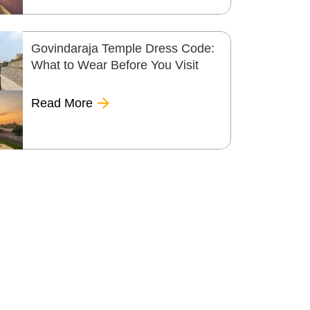
Govindaraja Temple Dress Code:
What to Wear Before You Visit
Read More