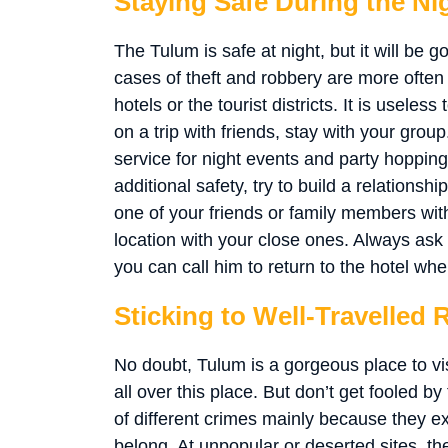
Staying Safe During the Ni
The Tulum is safe at night, but it will be 
cases of theft and robbery are more often a
hotels or the tourist districts. It is usele
on a trip with friends, stay with your grou
service for night events and party hopping
additional safety, try to build a relationshi
one of your friends or family members with
location with your close ones. Always ask 
you can call him to return to the hotel wh
Sticking to Well-Travelled 
No doubt, Tulum is a gorgeous place to vis
all over this place. But don’t get fooled b
of different crimes mainly because they e
belong. At unpopular or deserted sites, th