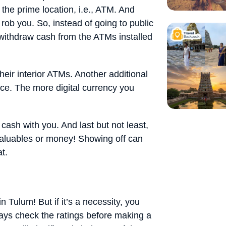
 the prime location, i.e., ATM. And
l rob you. So, instead of going to public
 withdraw cash from the ATMs installed
heir interior ATMs. Another additional
once. The more digital currency you
cash with you. And last but not least,
 valuables or money! Showing off can
t.
n Tulum! But if it’s a necessity, you
ways check the ratings before making a