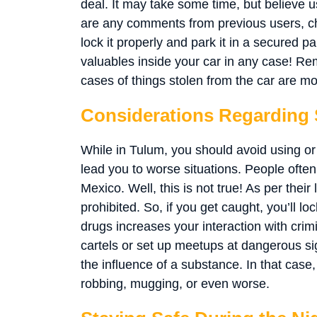
deal. It may take some time, but believe us, 
are any comments from previous users, ch
lock it properly and park it in a secured p
valuables inside your car in any case! Rem
cases of things stolen from the car are mo
Considerations Regarding
While in Tulum, you should avoid using o
lead you to worse situations. People often t
Mexico. Well, this is not true! As per their 
prohibited. So, if you get caught, you’ll l
drugs increases your interaction with cri
cartels or set up meetups at dangerous s
the influence of a substance. In that cas
robbing, mugging, or even worse.