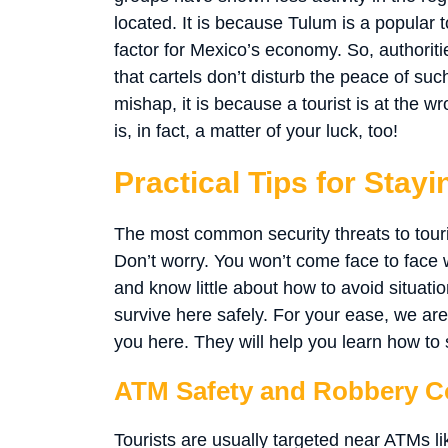
located. It is because Tulum is a popular to
factor for Mexico’s economy. So, authorit
that cartels don’t disturb the peace of suc
mishap, it is because a tourist is at the w
is, in fact, a matter of your luck, too!
Practical Tips for Stay
The most common security threats to touri
Don’t worry. You won’t come face to face wi
and know little about how to avoid situati
survive here safely. For your ease, we are
you here. They will help you learn how to 
ATM Safety and Robbery C
Tourists are usually targeted near ATMs li