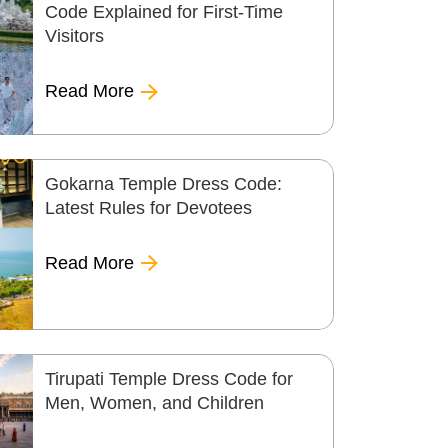
Code Explained for First-Time
Visitors
Read More
Gokarna Temple Dress Code:
Latest Rules for Devotees
Read More
Tirupati Temple Dress Code for
Men, Women, and Children