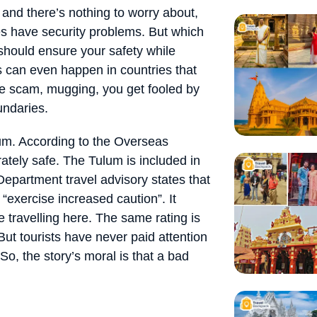
e and there’s nothing to worry about,
oes have security problems. But which
 should ensure your safety while
ps can even happen in countries that
ne scam, mugging, you get fooled by
undaries.
um. According to the Overseas
ately safe. The Tulum is included in
epartment travel advisory states that
o “exercise increased caution”. It
 travelling here. The same rating is
 But tourists have never paid attention
 So, the story’s moral is that a bad