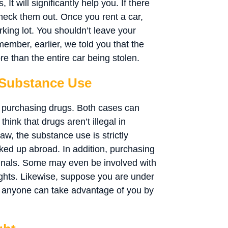
It will significantly help you. If there
eck them out. Once you rent a car,
arking lot. You shouldn’t leave your
ember, earlier, we told you that the
re than the entire car being stolen.
 Substance Use
r purchasing drugs. Both cases can
hink that drugs aren’t illegal in
law, the substance use is strictly
ocked up abroad. In addition, purchasing
minals. Some may even be involved with
ights. Likewise, suppose you are under
e, anyone can take advantage of you by