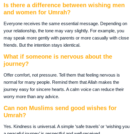
Is there a difference between wishing men
and women for Umrah?
Everyone receives the same essential message. Depending on
your relationship, the tone may vary slightly. For example, you
may speak more gently with parents or more casually with close
friends. But the intention stays identical.
What if someone is nervous about the
journey?
Offer comfort, not pressure. Tell them that feeling nervous is
normal for many people. Remind them that Allah makes the
journey easy for sincere hearts. A calm voice can reduce their
worry more than any advice.
Can non Muslims send good wishes for
Umrah?
Yes. Kindness is universal. A simple ‘safe travels’ or ‘wishing you
a peaceful journey’ is respectful and well-received.