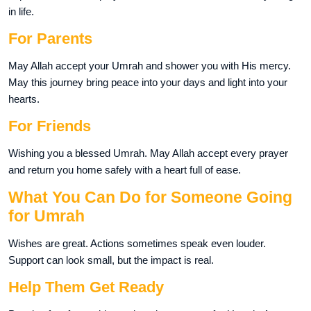
in life.
For Parents
May Allah accept your Umrah and shower you with His mercy.
May this journey bring peace into your days and light into your
hearts.
For Friends
Wishing you a blessed Umrah. May Allah accept every prayer
and return you home safely with a heart full of ease.
What You Can Do for Someone Going
for Umrah
Wishes are great. Actions sometimes speak even louder.
Support can look small, but the impact is real.
Help Them Get Ready