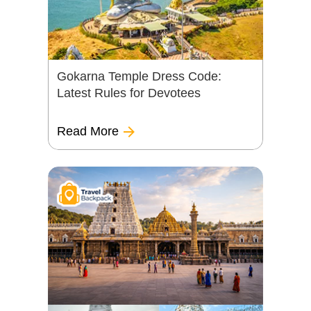
Gokarna Temple Dress Code:
Latest Rules for Devotees
Read More