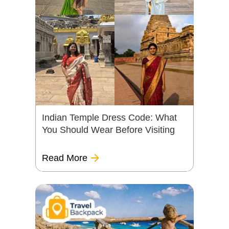
Indian Temple Dress Code: What
You Should Wear Before Visiting
Read More