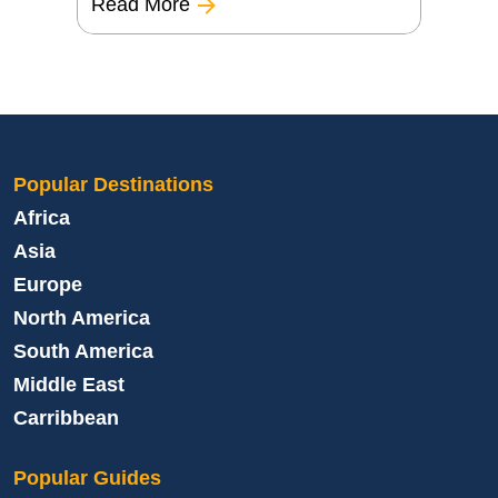
Read More
Popular Destinations
Africa
Asia
Europe
North America
South America
Middle East
Carribbean
Popular Guides