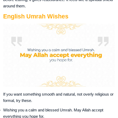
around them.
English Umrah Wishes
If you want something smooth and natural, not overly religious or
formal, try these.
Wishing you a calm and blessed Umrah. May Allah accept
everything you hope for.