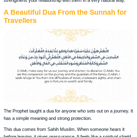
strengthens your relationship with them in a very natural way.
A Beautiful Dua From the Sunnah for
Travellers
The Prophet taught a dua for anyone who sets out on a journey. It
has a simple meaning and strong protection.
This dua comes from Sahih Muslim. When someone hears it
before leaving, it gives reassurance. It feels like a spiritual shield