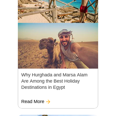
Why Hurghada and Marsa Alam
Are Among the Best Holiday
Destinations in Egypt
Read More