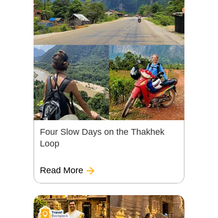
Four Slow Days on the Thakhek
Loop
Read More