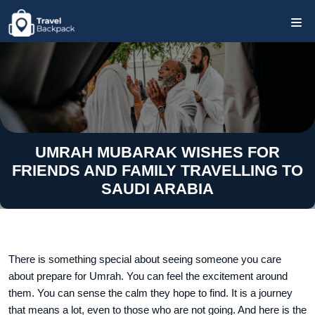
UMRAH MUBARAK WISHES FOR
FRIENDS AND FAMILY TRAVELLING TO
SAUDI ARABIA
There is something special about seeing someone you care
about prepare for Umrah. You can feel the excitement around
them. You can sense the calm they hope to find. It is a journey
that means a lot, even to those who are not going. And here is the