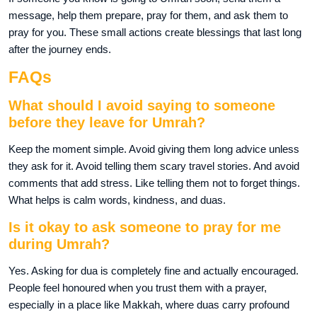
message, help them prepare, pray for them, and ask them to
pray for you. These small actions create blessings that last long
after the journey ends.
FAQs
What should I avoid saying to someone
before they leave for Umrah?
Keep the moment simple. Avoid giving them long advice unless
they ask for it. Avoid telling them scary travel stories. And avoid
comments that add stress. Like telling them not to forget things.
What helps is calm words, kindness, and duas.
Is it okay to ask someone to pray for me
during Umrah?
Yes. Asking for dua is completely fine and actually encouraged.
People feel honoured when you trust them with a prayer,
especially in a place like Makkah, where duas carry profound