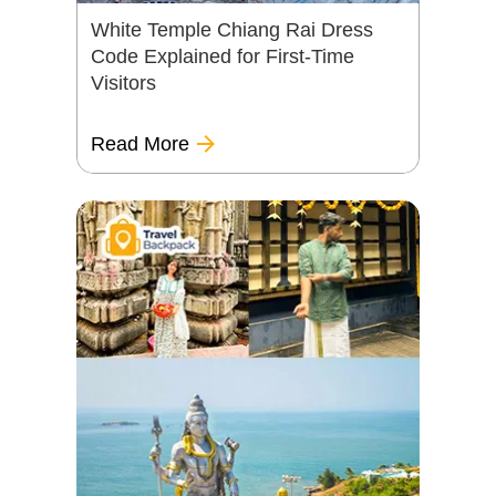
White Temple Chiang Rai Dress
Code Explained for First-Time
Visitors
Read More