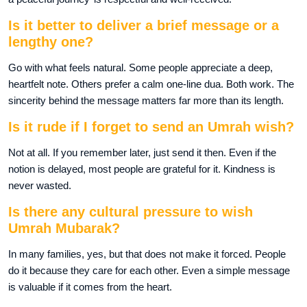
Is it better to deliver a brief message or a
lengthy one?
Go with what feels natural. Some people appreciate a deep,
heartfelt note. Others prefer a calm one-line dua. Both work. The
sincerity behind the message matters far more than its length.
Is it rude if I forget to send an Umrah wish?
Not at all. If you remember later, just send it then. Even if the
notion is delayed, most people are grateful for it. Kindness is
never wasted.
Is there any cultural pressure to wish
Umrah Mubarak?
In many families, yes, but that does not make it forced. People
do it because they care for each other. Even a simple message
is valuable if it comes from the heart.