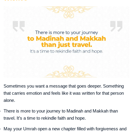
Sometimes you want a message that goes deeper. Something
that carries emotion and feels like it was written for that person
alone.
There is more to your journey to Madinah and Makkah than
travel. It’s a time to rekindle faith and hope.
May your Umrah open a new chapter filled with forgiveness and