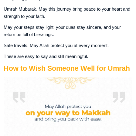
Umrah Mubarak. May this journey bring peace to your heart and
strength to your faith.
May your steps stay light, your duas stay sincere, and your
return be full of blessings.
Safe travels. May Allah protect you at every moment.
These are easy to say and still meaningful.
How to Wish Someone Well for Umrah