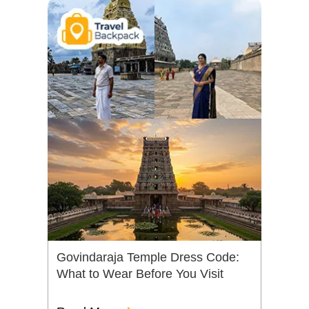
Govindaraja Temple Dress Code:
What to Wear Before You Visit