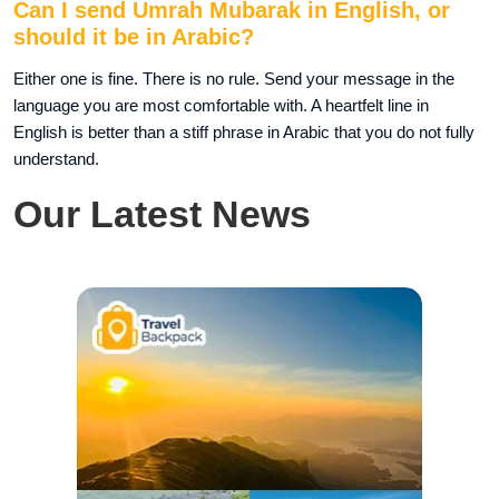
Can I send Umrah Mubarak in English, or
should it be in Arabic?
Either one is fine. There is no rule. Send your message in the
language you are most comfortable with. A heartfelt line in
English is better than a stiff phrase in Arabic that you do not fully
understand.
Our Latest News