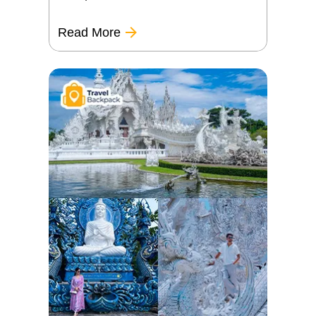
Read More