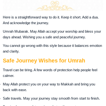
Here is a straightforward way to do it. Keep it short. Add a dua.
And acknowledge the journey.
Umrah Mubarak. May Allah accept your worship and bless your
days ahead. Wishing you a safe and peaceful journey.
You cannot go wrong with this style because it balances emotion
and clarity.
Safe Journey Wishes for Umrah
Travel can be tiring. A few words of protection help people feel
calmer.
May Allah protect you on your way to Makkah and bring you
back with ease.
Safe travels. May your journey stay smooth from start to finish.