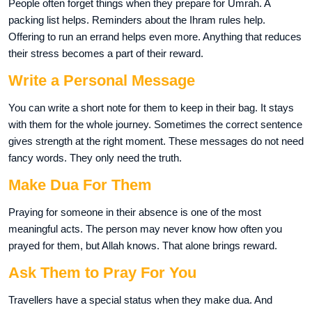
People often forget things when they prepare for Umrah. A
packing list helps. Reminders about the Ihram rules help.
Offering to run an errand helps even more. Anything that reduces
their stress becomes a part of their reward.
Write a Personal Message
You can write a short note for them to keep in their bag. It stays
with them for the whole journey. Sometimes the correct sentence
gives strength at the right moment. These messages do not need
fancy words. They only need the truth.
Make Dua For Them
Praying for someone in their absence is one of the most
meaningful acts. The person may never know how often you
prayed for them, but Allah knows. That alone brings reward.
Ask Them to Pray For You
Travellers have a special status when they make dua. And