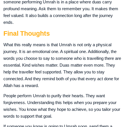
someone performing Umrah is in a place where duas carry
profound meaning. Ask them to remember you. It makes them
feel valued. It also builds a connection long after the journey
ends.
Final Thoughts
What this really means is that Umrah is not only a physical
journey. It is an emotional one. A spiritual one. Additionally, the
words you choose to say to someone who is travelling there are
essential. Kind wishes matter. Duas matter even more. They
help the traveller feel supported. They allow you to stay
connected. And they remind both of you that every act done for
Allah has a reward.
People perform Umrah to purify their hearts. They want
forgiveness. Understanding this helps when you prepare your
wishes. You know what they hope to achieve, so you tailor your
words to support that goal.
If someone you know is going to Umrah soon, send them a