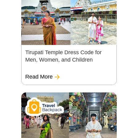
Tirupati Temple Dress Code for
Men, Women, and Children
Read More