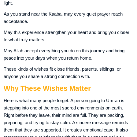
light.
As you stand near the Kaaba, may every quiet prayer reach
acceptance.
May this experience strengthen your heart and bring you closer
to what truly matters.
May Allah accept everything you do on this journey and bring
peace into your days when you return home.
These kinds of wishes fit close friends, parents, siblings, or
anyone you share a strong connection with.
Why These Wishes Matter
Here is what many people forget. A person going to Umrah is
stepping into one of the most sacred environments on earth.
Right before they leave, their mind are full. They are packing,
preparing, and trying to stay calm. A sincere message reminds
them that they are supported. It creates emotional ease. It also