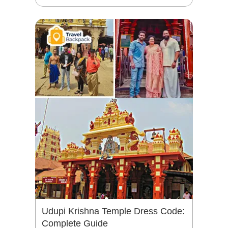
Udupi Krishna Temple Dress Code:
Complete Guide