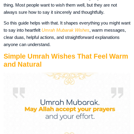
thing. Most people want to wish them well, but they are not
always sure how to say it sincerely and thoughtfully.
So this guide helps with that. It shapes everything you might want
to say into heartfelt
Umrah Mubarak Wishes
, warm messages,
clear duas, helpful actions, and straightforward explanations
anyone can understand.
Simple Umrah Wishes That Feel Warm
and Natural