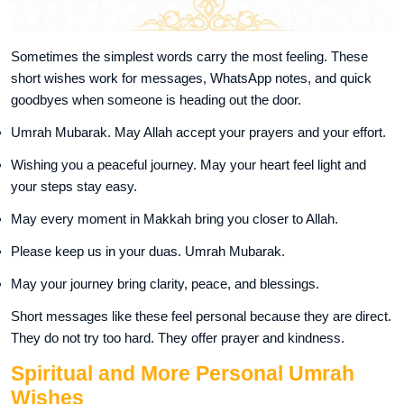
Sometimes the simplest words carry the most feeling. These
short wishes work for messages, WhatsApp notes, and quick
goodbyes when someone is heading out the door.
Umrah Mubarak. May Allah accept your prayers and your effort.
Wishing you a peaceful journey. May your heart feel light and
your steps stay easy.
May every moment in Makkah bring you closer to Allah.
Please keep us in your duas. Umrah Mubarak.
May your journey bring clarity, peace, and blessings.
Short messages like these feel personal because they are direct.
They do not try too hard. They offer prayer and kindness.
Spiritual and More Personal Umrah
Wishes