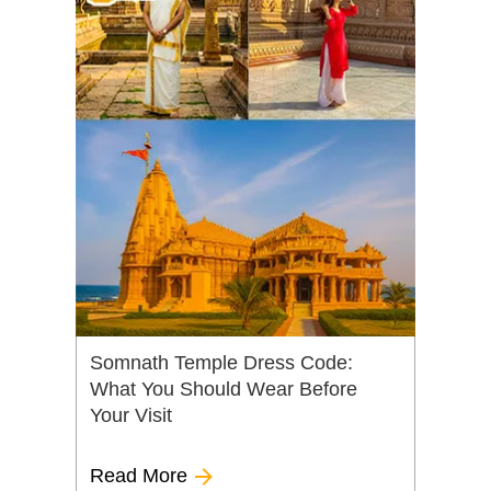
Somnath Temple Dress Code:
What You Should Wear Before
Your Visit
Read More