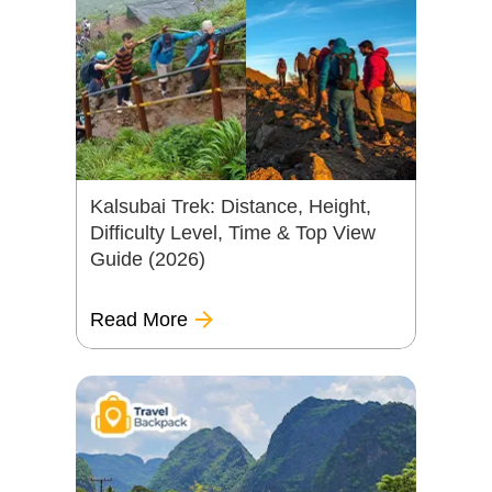
Kalsubai Trek: Distance, Height,
Difficulty Level, Time & Top View
Guide (2026)
Read More