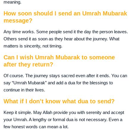
meaning.
How soon should I send an Umrah Mubarak
message?
Any time works. Some people send it the day the person leaves.
Others send it as soon as they hear about the journey. What
matters is sincerity, not timing.
Can I wish Umrah Mubarak to someone
after they return?
Of course. The journey stays sacred even after it ends. You can
say “Umrah Mubarak” and add a dua for the blessings to
continue in their lives.
What if I don’t know what dua to send?
Keep it simple. May Allah provide you with serenity and accept
your Umrah. A lengthy or formal dua is not necessary. Even a
few honest words can mean a lot.