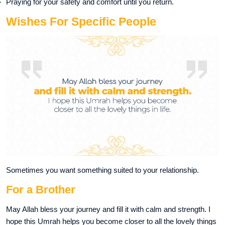
Praying for your safety and comfort until you return.
Wishes For Specific People
Sometimes you want something suited to your relationship.
For a Brother
May Allah bless your journey and fill it with calm and strength. I
hope this Umrah helps you become closer to all the lovely things