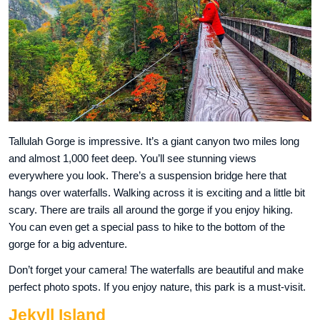
Tallulah Gorge is impressive. It’s a giant canyon two miles long
and almost 1,000 feet deep. You’ll see stunning views
everywhere you look. There’s a suspension bridge here that
hangs over waterfalls. Walking across it is exciting and a little bit
scary. There are trails all around the gorge if you enjoy hiking.
You can even get a special pass to hike to the bottom of the
gorge for a big adventure.
Don’t forget your camera! The waterfalls are beautiful and make
perfect photo spots. If you enjoy nature, this park is a must-visit.
Jekyll Island