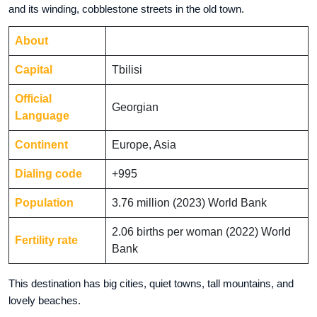
and its winding, cobblestone streets in the old town.
About
Capital
Tbilisi
Official
Georgian
Language
Continent
Europe, Asia
Dialing code
+995
Population
3.76 million (2023) World Bank
2.06 births per woman (2022) World
Fertility rate
Bank
This destination has big cities, quiet towns, tall mountains, and
lovely beaches.