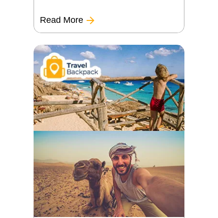
Read More