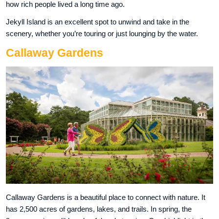
how rich people lived a long time ago.
Jekyll Island is an excellent spot to unwind and take in the
scenery, whether you’re touring or just lounging by the water.
Callaway Gardens
Callaway Gardens is a beautiful place to connect with nature. It
has 2,500 acres of gardens, lakes, and trails. In spring, the