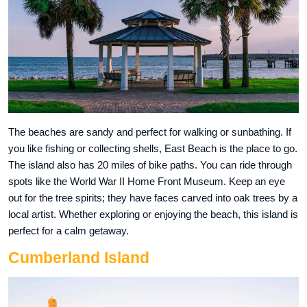
The beaches are sandy and perfect for walking or sunbathing. If
you like fishing or collecting shells, East Beach is the place to go.
The island also has 20 miles of bike paths. You can ride through
spots like the World War II Home Front Museum. Keep an eye
out for the tree spirits; they have faces carved into oak trees by a
local artist. Whether exploring or enjoying the beach, this island is
perfect for a calm getaway.
Cumberland Island