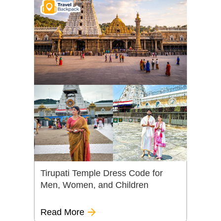
Tirupati Temple Dress Code for
Men, Women, and Children
Read More