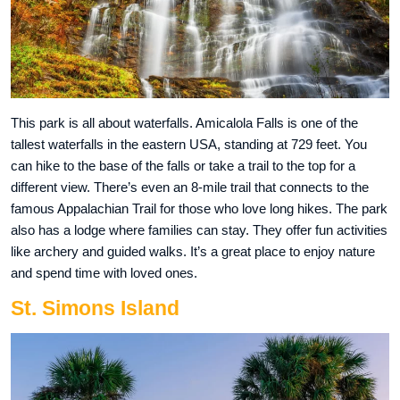
This park is all about waterfalls. Amicalola Falls is one of the
tallest waterfalls in the eastern USA, standing at 729 feet. You
can hike to the base of the falls or take a trail to the top for a
different view. There’s even an 8-mile trail that connects to the
famous Appalachian Trail for those who love long hikes. The park
also has a lodge where families can stay. They offer fun activities
like archery and guided walks. It’s a great place to enjoy nature
and spend time with loved ones.
St. Simons Island