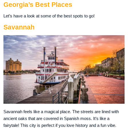
Georgia’s Best Places
Let’s have a look at some of the best spots to go!
Savannah
Savannah feels like a magical place. The streets are lined with
ancient oaks that are covered in Spanish moss. It’s like a
fairytale! This city is perfect if you love history and a fun vibe.