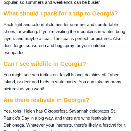
popular, so summers and weekends can be busier.
What should I pack for a trip to Georgia?
Pack light and colourful clothes for summer and comfortable
shoes for walking. If you’re visiting the mountains in winter, bring
layers and maybe a coat. The coat is perfect for pictures. Also,
don’t forget sunscreen and bug spray for your outdoor
escapades.
Can I see wildlife in Georgia?
You might see sea turtles on Jekyll Island, dolphins off Tybee
Island, or deer and birds in state parks. You can take as many
pictures as you want!
Are there festivals in Georgia?
Yes, tons! Helen has Oktoberfest, Savannah celebrates St.
Patrick’s Day in a big way, and there are wine festivals in
Dahlonega. Whatever your interests, there’s likely a festival for it.