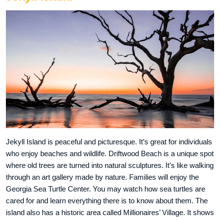
Jekyll Island is peaceful and picturesque. It’s great for individuals
who enjoy beaches and wildlife. Driftwood Beach is a unique spot
where old trees are turned into natural sculptures. It’s like walking
through an art gallery made by nature. Families will enjoy the
Georgia Sea Turtle Center. You may watch how sea turtles are
cared for and learn everything there is to know about them. The
island also has a historic area called Millionaires’ Village. It shows