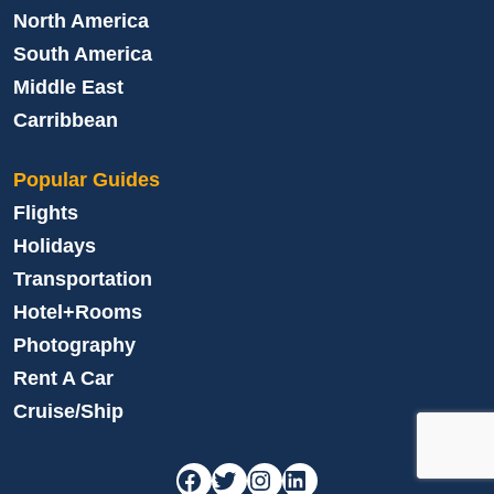
North America
South America
Middle East
Carribbean
Popular Guides
Flights
Holidays
Transportation
Hotel+Rooms
Photography
Rent A Car
Cruise/Ship
Facebook
Twitter
Instagram
LinkedIn