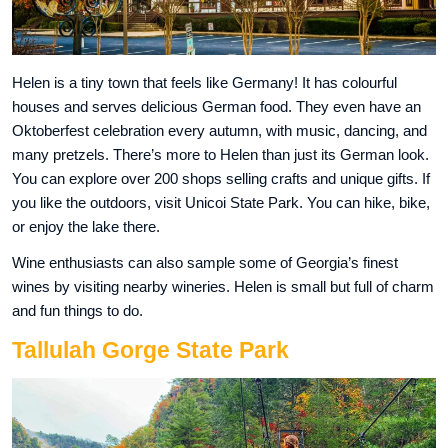
Helen is a tiny town that feels like Germany! It has colourful
houses and serves delicious German food. They even have an
Oktoberfest celebration every autumn, with music, dancing, and
many pretzels. There’s more to Helen than just its German look.
You can explore over 200 shops selling crafts and unique gifts. If
you like the outdoors, visit Unicoi State Park. You can hike, bike,
or enjoy the lake there.
Wine enthusiasts can also sample some of Georgia’s finest
wines by visiting nearby wineries. Helen is small but full of charm
and fun things to do.
Tallulah Gorge State Park