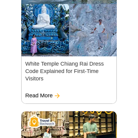
White Temple Chiang Rai Dress
Code Explained for First-Time
Visitors
Read More