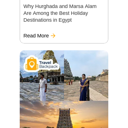
Why Hurghada and Marsa Alam
Are Among the Best Holiday
Destinations in Egypt
Read More