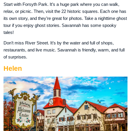
Start with Forsyth Park. It’s a huge park where you can walk,
relax, or picnic. Then, visit the 22 historic squares. Each one has
its own story, and they’re great for photos. Take a nighttime ghost
tour if you enjoy ghost stories. Savannah has some spooky
tales!
Don’t miss River Street. It’s by the water and full of shops,
restaurants, and live music. Savannah is friendly, warm, and full
of surprises.
Helen