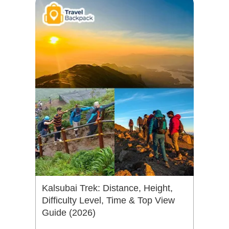
Kalsubai Trek: Distance, Height,
Difficulty Level, Time & Top View
Guide (2026)