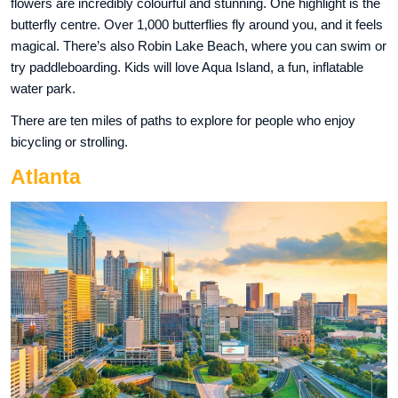
flowers are incredibly colourful and stunning. One highlight is the
butterfly centre. Over 1,000 butterflies fly around you, and it feels
magical. There’s also Robin Lake Beach, where you can swim or
try paddleboarding. Kids will love Aqua Island, a fun, inflatable
water park.
There are ten miles of paths to explore for people who enjoy
bicycling or strolling.
Atlanta