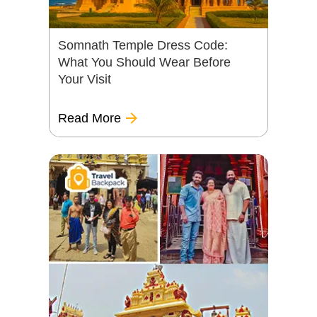
Somnath Temple Dress Code:
What You Should Wear Before
Your Visit
Read More