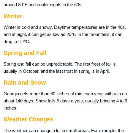
around 80°F and cooler nights in the 60s.
Winter
Winter is cold and snowy. Daytime temperatures are in the 40s,
and at night, it can get as low as 20°F. In the mountains, it can
drop to -17ºC.
Spring and Fall
Spring and fall can be unpredictable. The first frost of fall is
usually in October, and the last frost in spring is in April.
Rain and Snow
Georgia gets more than 60 inches of rain each year, with rain on
about 140 days. Snow falls 5 days a year, usually bringing 4 to 6
inches.
Weather Changes
The weather can change a lot in small areas. For example, the