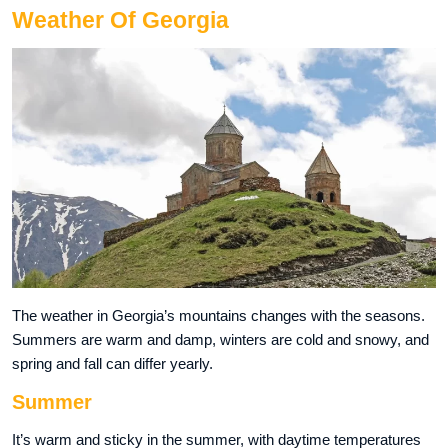
Weather Of Georgia
The weather in Georgia’s mountains changes with the seasons.
Summers are warm and damp, winters are cold and snowy, and
spring and fall can differ yearly.
Summer
It’s warm and sticky in the summer, with daytime temperatures