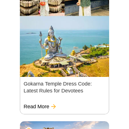
Gokarna Temple Dress Code:
Latest Rules for Devotees
Read More