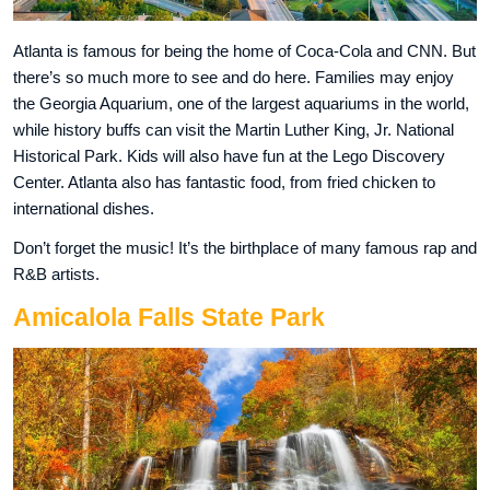
Atlanta is famous for being the home of Coca-Cola and CNN. But
there’s so much more to see and do here. Families may enjoy
the Georgia Aquarium, one of the largest aquariums in the world,
while history buffs can visit the Martin Luther King, Jr. National
Historical Park. Kids will also have fun at the Lego Discovery
Center. Atlanta also has fantastic food, from fried chicken to
international dishes.
Don’t forget the music! It’s the birthplace of many famous rap and
R&B artists.
Amicalola Falls State Park