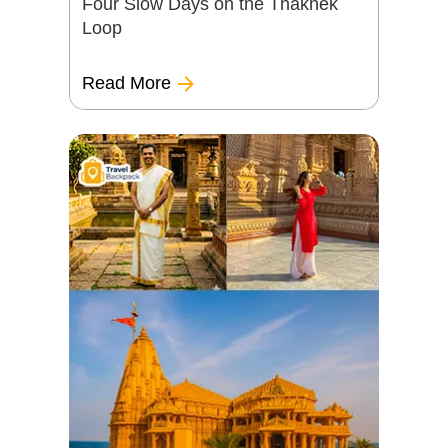
Four Slow Days on the Thakhek
Loop
Read More