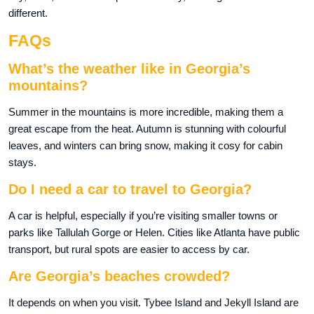
different.
FAQs
What’s the weather like in Georgia’s
mountains?
Summer in the mountains is more incredible, making them a
great escape from the heat. Autumn is stunning with colourful
leaves, and winters can bring snow, making it cosy for cabin
stays.
Do I need a car to travel to Georgia?
A car is helpful, especially if you’re visiting smaller towns or
parks like Tallulah Gorge or Helen. Cities like Atlanta have public
transport, but rural spots are easier to access by car.
Are Georgia’s beaches crowded?
It depends on when you visit. Tybee Island and Jekyll Island are