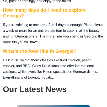
So, pack accordingly and enjoy to the fullest.
How many days do I need to explore
Georgia?
If you’re sticking to one area, 3 to 4 days is enough. Plan at least
a week or more for an entire state tour to soak in all the beauty
and fun Georgia offers. The more time you spend in Georgia, the
more fun you will have.
What’s the food like in Georgia?
Delicious! Try Southern classics like fried chicken, peach
cobbler, and BBQ. Cities like Atlanta also offer international
cuisines, while towns like Helen specialise in German dishes.
Everything is of top-notch quality.
Our Latest News