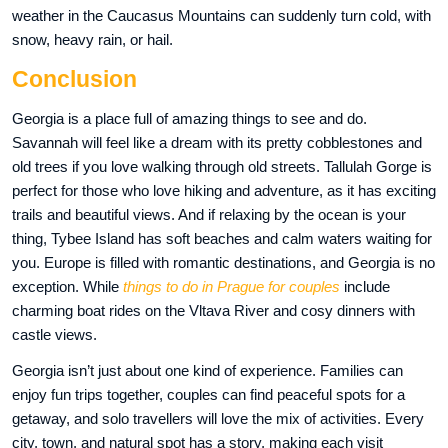
weather in the Caucasus Mountains can suddenly turn cold, with
snow, heavy rain, or hail.
Conclusion
Georgia is a place full of amazing things to see and do.
Savannah will feel like a dream with its pretty cobblestones and
old trees if you love walking through old streets. Tallulah Gorge is
perfect for those who love hiking and adventure, as it has exciting
trails and beautiful views. And if relaxing by the ocean is your
thing, Tybee Island has soft beaches and calm waters waiting for
you. Europe is filled with romantic destinations, and Georgia is no
exception. While
things to do in Prague for couples
include
charming boat rides on the Vltava River and cosy dinners with
castle views.
Georgia isn’t just about one kind of experience. Families can
enjoy fun trips together, couples can find peaceful spots for a
getaway, and solo travellers will love the mix of activities. Every
city, town, and natural spot has a story, making each visit