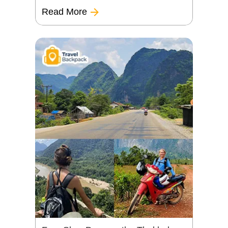
Read More