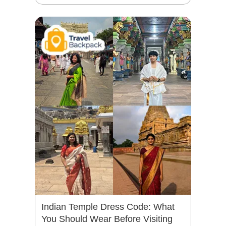
Indian Temple Dress Code: What
You Should Wear Before Visiting