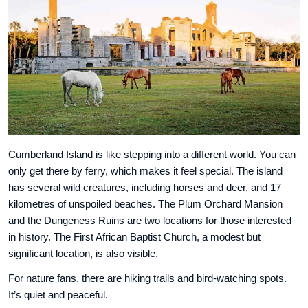
Cumberland Island is like stepping into a different world. You can
only get there by ferry, which makes it feel special. The island
has several wild creatures, including horses and deer, and 17
kilometres of unspoiled beaches. The Plum Orchard Mansion
and the Dungeness Ruins are two locations for those interested
in history. The First African Baptist Church, a modest but
significant location, is also visible.
For nature fans, there are hiking trails and bird-watching spots.
It’s quiet and peaceful.