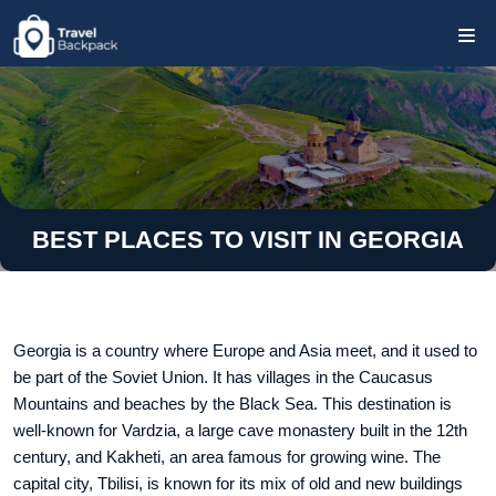
BEST PLACES TO VISIT IN GEORGIA
Georgia is a country where Europe and Asia meet, and it used to
be part of the Soviet Union. It has villages in the Caucasus
Mountains and beaches by the Black Sea. This destination is
well-known for Vardzia, a large cave monastery built in the 12th
century, and Kakheti, an area famous for growing wine. The
capital city, Tbilisi, is known for its mix of old and new buildings