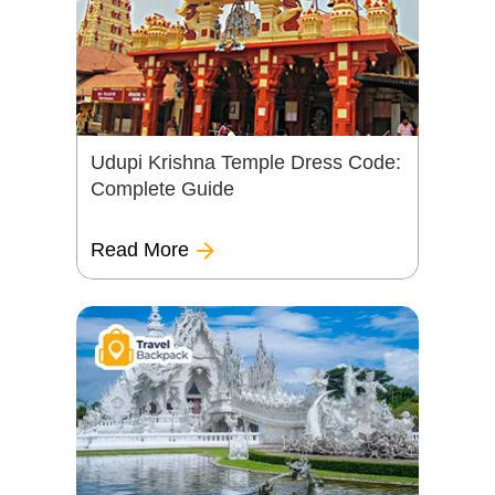
Udupi Krishna Temple Dress Code:
Complete Guide
Read More