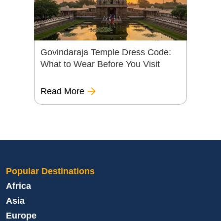
Govindaraja Temple Dress Code:
What to Wear Before You Visit
Read More
Popular Destinations
Africa
Asia
Europe