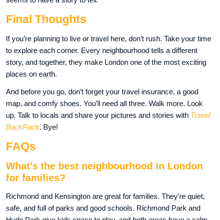
Final Thoughts
If you’re planning to live or travel here, don’t rush. Take your time
to explore each corner. Every neighbourhood tells a different
story, and together, they make London one of the most exciting
places on earth.
And before you go, don’t forget your travel insurance, a good
map, and comfy shoes. You’ll need all three. Walk more. Look
up. Talk to locals and share your pictures and stories with
Travel
BackPack
. Bye!
FAQs
What’s the best neighbourhood in London
for families?
Richmond and Kensington are great for families. They’re quiet,
safe, and full of parks and good schools. Richmond Park and
Hyde Park give kids space to play, and both areas have a calm