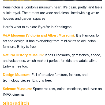
Kensington is London’s museum heart. It’s calm, pretty, and feels
a little royal. The streets are wide and clean, lined with big white
houses and garden squares.
Here’s what to explore if you’re in Kensington:
V&A Museum (Victoria and Albert Museum):
It is Famous for
art and design. It has everything from mini-skirts to old Indian
furniture. Entry is free.
Natural History Museum:
It has Dinosaurs, gemstones, space,
and volcanoes, which make it perfect for kids and adults alike.
Entry is free too.
Design Museum:
Full of creative furniture, fashion, and
technology pieces. Entry is free.
Science Museum:
Space rockets, trains, medicine, and even an
IMAX cinema.
Shoreditch