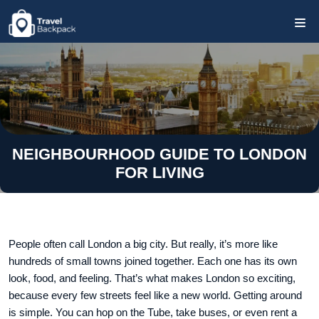
NEIGHBOURHOOD GUIDE TO LONDON
FOR LIVING
People often call London a big city. But really, it’s more like
hundreds of small towns joined together. Each one has its own
look, food, and feeling. That’s what makes London so exciting,
because every few streets feel like a new world. Getting around
is simple. You can hop on the Tube, take buses, or even rent a