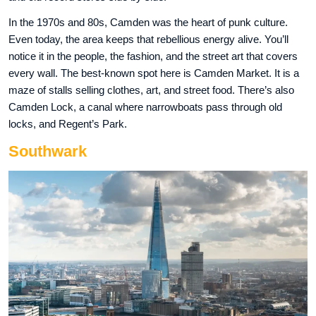
In the 1970s and 80s, Camden was the heart of punk culture.
Even today, the area keeps that rebellious energy alive. You’ll
notice it in the people, the fashion, and the street art that covers
every wall. The best-known spot here is Camden Market. It is a
maze of stalls selling clothes, art, and street food. There’s also
Camden Lock, a canal where narrowboats pass through old
locks, and Regent’s Park.
Southwark