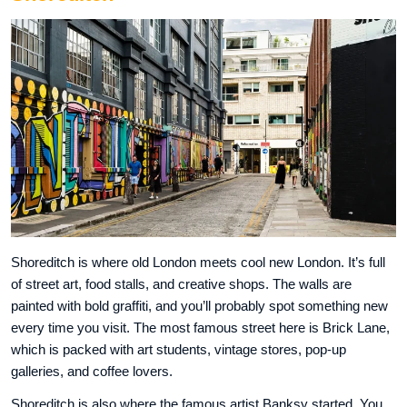
Shoreditch is where old London meets cool new London. It’s full
of street art, food stalls, and creative shops. The walls are
painted with bold graffiti, and you’ll probably spot something new
every time you visit. The most famous street here is Brick Lane,
which is packed with art students, vintage stores, pop-up
galleries, and coffee lovers.
Shoreditch is also where the famous artist Banksy started. You