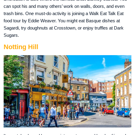
can spot his and many others’ work on walls, doors, and even
trash bins. One must-do activity is joining a Walk Eat Talk Eat
food tour by Eddie Weaver. You might eat Basque dishes at
Sagardi, try doughnuts at Crosstown, or enjoy truffles at Dark
Sugars.
Notting Hill