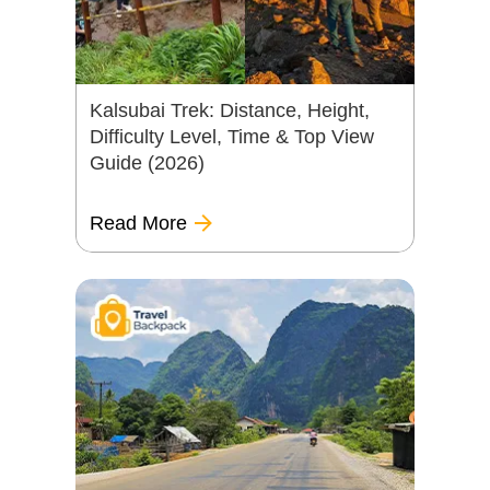
Kalsubai Trek: Distance, Height,
Difficulty Level, Time & Top View
Guide (2026)
Read More