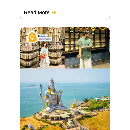
Read More