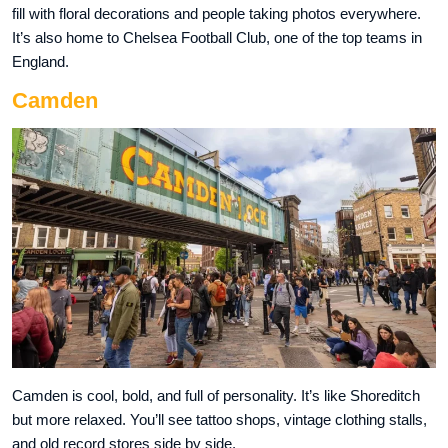
fill with floral decorations and people taking photos everywhere.
It’s also home to Chelsea Football Club, one of the top teams in
England.
Camden
Camden is cool, bold, and full of personality. It’s like Shoreditch
but more relaxed. You’ll see tattoo shops, vintage clothing stalls,
and old record stores side by side.