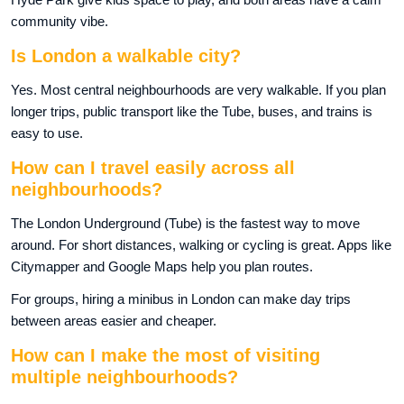
community vibe.
Is London a walkable city?
Yes. Most central neighbourhoods are very walkable. If you plan
longer trips, public transport like the Tube, buses, and trains is
easy to use.
How can I travel easily across all
neighbourhoods?
The London Underground (Tube) is the fastest way to move
around. For short distances, walking or cycling is great. Apps like
Citymapper and Google Maps help you plan routes.
For groups, hiring a minibus in London can make day trips
between areas easier and cheaper.
How can I make the most of visiting
multiple neighbourhoods?