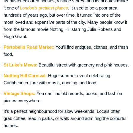
Its pastel-coloured houses, vintage stores, and local cafés make
it one of
London’s prettiest places
. It used to be a poor area
hundreds of years ago, but over time, it turned into one of the
most loved and expensive parts of the city. Many people know it
from the famous movie Notting Hill starring Julia Roberts and
Hugh Grant.
Portobello Road Market:
You’ll find antiques, clothes, and fresh
food.
St Luke’s Mews:
Beautiful street with greenery and pink houses.
Notting Hill Carnival:
Huge summer event celebrating
Caribbean culture with music, dancing, and food.
Vintage Shops:
You can find old records, books, and fashion
pieces everywhere.
It’s a perfect neighbourhood for slow weekends. Locals often
grab coffee, read in parks, or walk around admiring the colourful
homes.