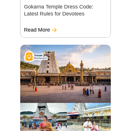
Gokarna Temple Dress Code:
Latest Rules for Devotees
Read More