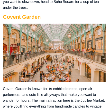
you want to slow down, head to Soho Square for a cup of tea
under the trees.
Covent Garden
Covent Garden is known for its cobbled streets, open-air
performers, and cute little alleyways that make you want to
wander for hours. The main attraction here is the Jubilee Market,
where you’ll find everything from handmade candles to vintage