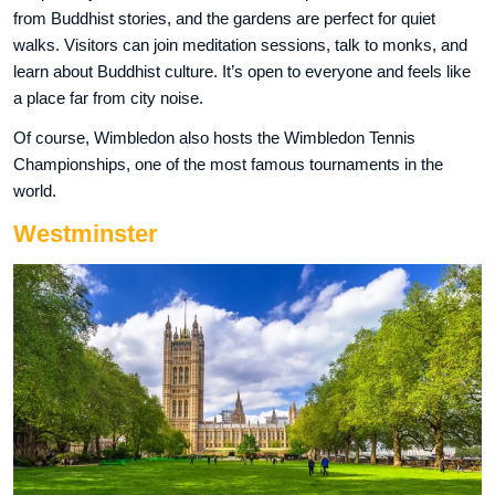
from Buddhist stories, and the gardens are perfect for quiet
walks. Visitors can join meditation sessions, talk to monks, and
learn about Buddhist culture. It’s open to everyone and feels like
a place far from city noise.
Of course, Wimbledon also hosts the Wimbledon Tennis
Championships, one of the most famous tournaments in the
world.
Westminster