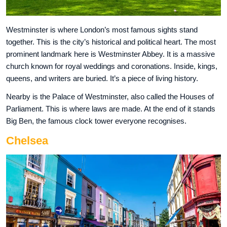
Westminster is where London’s most famous sights stand
together. This is the city’s historical and political heart. The most
prominent landmark here is Westminster Abbey. It is a massive
church known for royal weddings and coronations. Inside, kings,
queens, and writers are buried. It’s a piece of living history.
Nearby is the Palace of Westminster, also called the Houses of
Parliament. This is where laws are made. At the end of it stands
Big Ben, the famous clock tower everyone recognises.
Chelsea