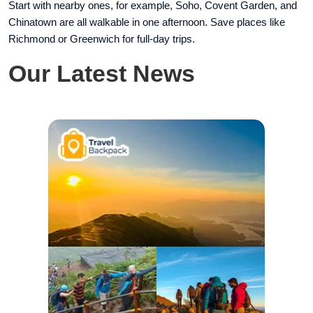
Start with nearby ones, for example, Soho, Covent Garden, and
Chinatown are all walkable in one afternoon. Save places like
Richmond or Greenwich for full-day trips.
Our Latest News