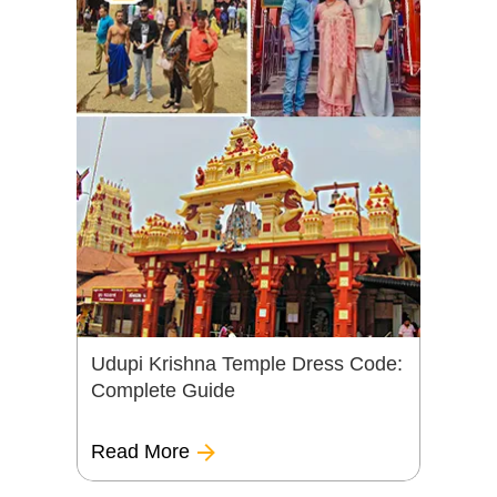
Udupi Krishna Temple Dress Code:
Complete Guide
Read More