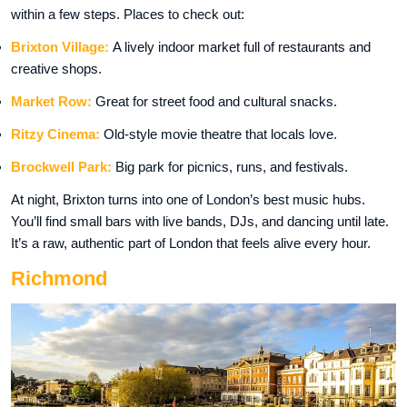
within a few steps. Places to check out:
Brixton Village:
A lively indoor market full of restaurants and
creative shops.
Market Row:
Great for street food and cultural snacks.
Ritzy Cinema:
Old-style movie theatre that locals love.
Brockwell Park:
Big park for picnics, runs, and festivals.
At night, Brixton turns into one of London’s best music hubs.
You’ll find small bars with live bands, DJs, and dancing until late.
It’s a raw, authentic part of London that feels alive every hour.
Richmond