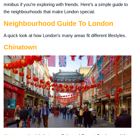
minibus if you’re exploring with friends. Here’s a simple guide to
the neighbourhoods that make London special.
Neighbourhood Guide To London
A quick look at how London’s many areas fit different lifestyles.
Chinatown