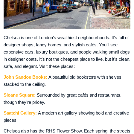
Chelsea is one of London’s wealthiest neighbourhoods. It’s full of
designer shops, fancy homes, and stylish cafés. You’ll see
expensive cars, luxury boutiques, and people walking small dogs
in designer coats. It’s not the cheapest place to live, but it’s clean,
safe, and elegant. Visit these places:
John Sandoe Books:
A beautiful old bookstore with shelves
stacked to the ceiling.
Sloane Square:
Surrounded by great cafés and restaurants,
though they’re pricey.
Saatchi Gallery:
A modern art gallery showing bold and creative
pieces.
Chelsea also has the RHS Flower Show. Each spring, the streets