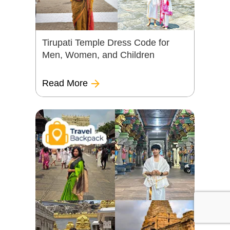
Tirupati Temple Dress Code for
Men, Women, and Children
Read More