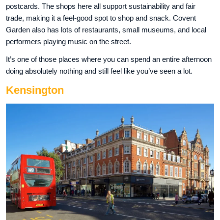
postcards. The shops here all support sustainability and fair
trade, making it a feel-good spot to shop and snack. Covent
Garden also has lots of restaurants, small museums, and local
performers playing music on the street.
It’s one of those places where you can spend an entire afternoon
doing absolutely nothing and still feel like you’ve seen a lot.
Kensington