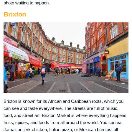
photo waiting to happen.
Brixton
Brixton is known for its African and Caribbean roots, which you
can see and taste everywhere. The streets are full of music,
food, and street art. Brixton Market is where everything happens:
fruits, spices, and foods from all around the world. You can eat
Jamaican jerk chicken, Italian pizza, or Mexican burritos, all