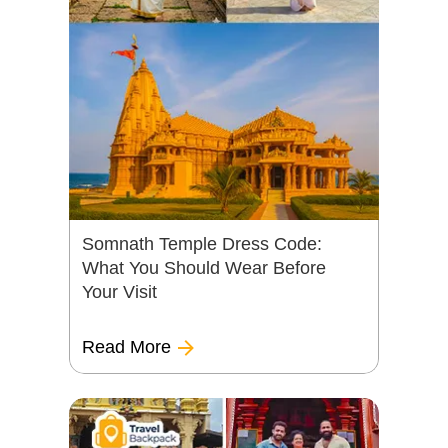
Somnath Temple Dress Code:
What You Should Wear Before
Your Visit
Read More