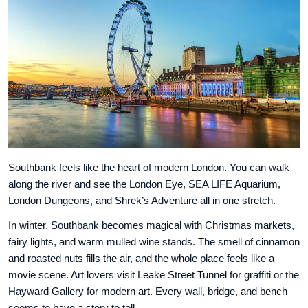
Southbank feels like the heart of modern London. You can walk
along the river and see the London Eye, SEA LIFE Aquarium,
London Dungeons, and Shrek’s Adventure all in one stretch.
In winter, Southbank becomes magical with Christmas markets,
fairy lights, and warm mulled wine stands. The smell of cinnamon
and roasted nuts fills the air, and the whole place feels like a
movie scene. Art lovers visit Leake Street Tunnel for graffiti or the
Hayward Gallery for modern art. Every wall, bridge, and bench
seems to have a story to tell.