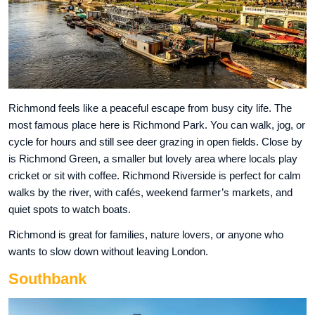
Richmond feels like a peaceful escape from busy city life. The
most famous place here is Richmond Park. You can walk, jog, or
cycle for hours and still see deer grazing in open fields. Close by
is Richmond Green, a smaller but lovely area where locals play
cricket or sit with coffee. Richmond Riverside is perfect for calm
walks by the river, with cafés, weekend farmer’s markets, and
quiet spots to watch boats.
Richmond is great for families, nature lovers, or anyone who
wants to slow down without leaving London.
Southbank