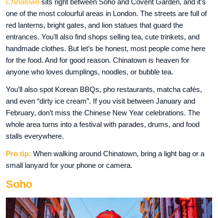
Chinatown
sits right between Soho and Covent Garden, and it’s
one of the most colourful areas in London. The streets are full of
red lanterns, bright gates, and lion statues that guard the
entrances. You’ll also find shops selling tea, cute trinkets, and
handmade clothes. But let’s be honest, most people come here
for the food. And for good reason. Chinatown is heaven for
anyone who loves dumplings, noodles, or bubble tea.
You’ll also spot Korean BBQs, pho restaurants, matcha cafés,
and even “dirty ice cream”. If you visit between January and
February, don’t miss the Chinese New Year celebrations. The
whole area turns into a festival with parades, drums, and food
stalls everywhere.
Pro tip:
When walking around Chinatown, bring a light bag or a
small lanyard for your phone or camera.
Soho