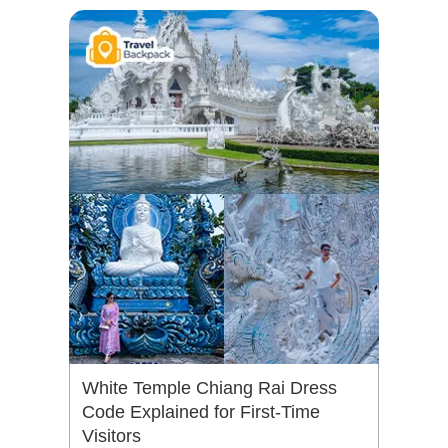
White Temple Chiang Rai Dress
Code Explained for First-Time
Visitors