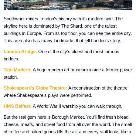
Southwark mixes London’s history with its modern side. The
skyline here is dominated by The Shard, one of the tallest
buildings in Europe. From its top floor, you can see the entire city.
This area also has many landmarks that tell London’s story.
London Bridge:
One of the city’s oldest and most famous
bridges.
Tate Modern:
A huge modern art museum inside a former power
station.
Shakespeare’s Globe Theatre:
A reconstruction of the theatre
where Shakespeare’s plays were performed.
HMS Belfast:
A World War II warship you can walk through.
But the real gem here is Borough Market. You’ll find fresh bread,
cheese, meats, and street food from all over the world. The smell
of coffee and baked goods fills the air, and every stall looks like a