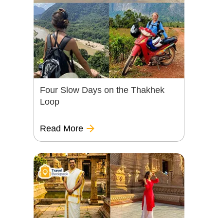
Four Slow Days on the Thakhek
Loop
Read More