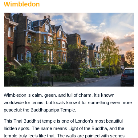
Wimbledon
Wimbledon is calm, green, and full of charm. It’s known
worldwide for tennis, but locals know it for something even more
peaceful: the Buddhapadipa Temple.
This Thai Buddhist temple is one of London’s most beautiful
hidden spots. The name means Light of the Buddha, and the
temple truly feels like that. The walls are painted with scenes