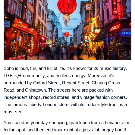
Soho is loud, fun, and full of life. It’s known for its music history,
LGBTQ+ community, and endless energy. Moreover, it’s
surrounded by Oxford Street, Regent Street, Charing Cross
Road, and Chinatown. The streets here are packed with
independent shops, record stores, and vintage fashion corners.
The famous Liberty London store, with its Tudor-style front, is a
must-see.
You can start your day shopping, grab lunch from a Lebanese or
Indian spot, and then end your night at a jazz club or gay bar. If